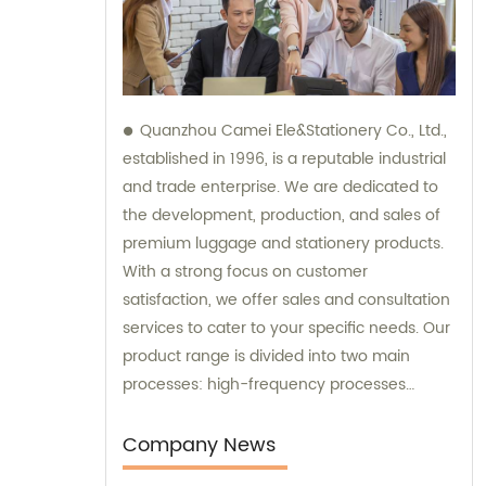
Quanzhou Camei Ele&Stationery Co., Ltd.,
established in 1996, is a reputable industrial
and trade enterprise. We are dedicated to
the development, production, and sales of
premium luggage and stationery products.
With a strong focus on customer
satisfaction, we offer sales and consultation
services to cater to your specific needs. Our
product range is divided into two main
processes: high-frequency processes
encompassing file bags and binders, and
sewing processes featuring briefcases and
Company News
zipper binders. Our team possesses