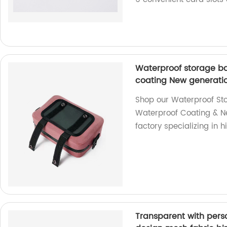
Waterproof storage ba
coating New generatio
Shop our Waterproof Stor
Waterproof Coating & N
factory specializing in 
Transparent with perso