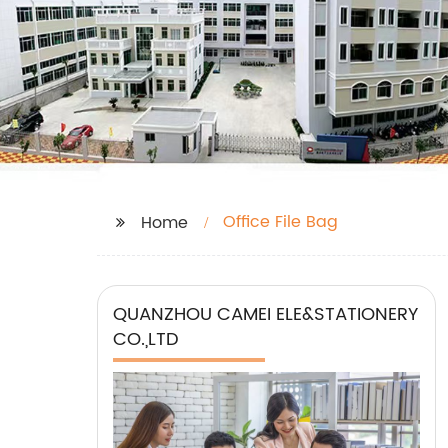
Office File Bag
Home
QUANZHOU CAMEI ELE&STATIONERY
CO.,LTD