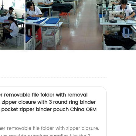
er removable file folder with removal
 zipper closure with 3 round ring binder
id pocket zipper binder pouch China OEM
her removable file folder with zipper closure.