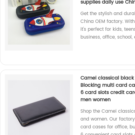
supplies daily use Ch
Get the stylish and dur
China OEM factory. With 
it's perfect for kids, tee
business, office, school,
Camei classical black
Blocking multi card c
6 card slots credit car
men women
Shop the Camei classica
and women. Our factory 
card cases for office, b
6 convenient card slots