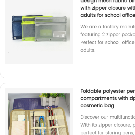
design mesh fabric bi
with zipper closure wit
adults for school offic
We are a factory manufa
featuring 2 zipper pocke
Perfect for school, offic
adults.
Foldable polyester pe
compartments with zip
cosmetic bag
Discover our multifuncti
With its zipper closure,
perfect for storing pens