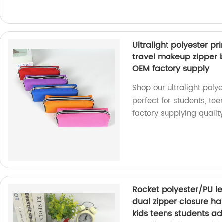
Ultralight polyester p
travel makeup zipper b
OEM factory supply
Shop our ultralight pol
perfect for students, te
factory supplying qualit
Rocket polyester/PU l
dual zipper closure ha
kids teens students adu