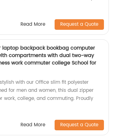
Read More
Request a Quote
ster laptop backpack bookbag computer
with compartments with dual two-way
iness work commuter college School for
ylish with our Office slim fit polyester
ned for men and women, this dual zipper
or work, college, and commuting. Proudly
Read More
Request a Quote