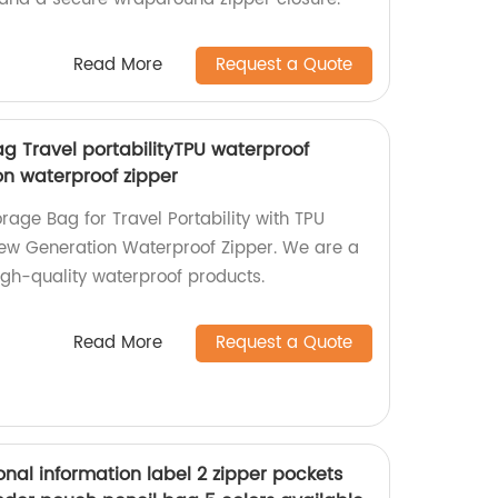
Read More
Request a Quote
g Travel portabilityTPU waterproof
n waterproof zipper
age Bag for Travel Portability with TPU
ew Generation Waterproof Zipper. We are a
high-quality waterproof products.
Read More
Request a Quote
nal information label 2 zipper pockets