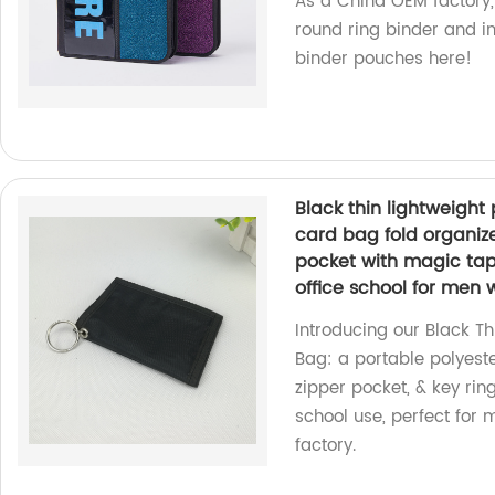
As a China OEM factory,
round ring binder and in
binder pouches here!
Black thin lightweight
card bag fold organize
pocket with magic tape
office school for men
Introducing our Black T
Bag: a portable polyeste
zipper pocket, & key rin
school use, perfect for
factory.