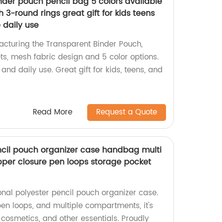
nder pouch pencil bag 5 colors available
h 3-round rings great gift for kids teens
e daily use
cturing the Transparent Binder Pouch,
ts, mesh fabric design and 5 color options.
e and daily use. Great gift for kids, teens, and
Read More
Request a Quote
ncil pouch organizer case handbag multi
per closure pen loops storage pocket
onal polyester pencil pouch organizer case.
 pen loops, and multiple compartments, it's
, cosmetics, and other essentials. Proudly