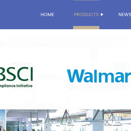
HOME
PRODUCTS
NEW