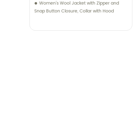
range of luggage and stationery products,
Women's Wool Jacket with Zipper and
complemented by unparalleled sales and
Snap Button Closure, Collar with Hood
consultation services.