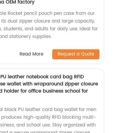
ina OEM factory
able Rocket pencil pouch pen case from our
its dual zipper closure and large capacity,
ns, students, and adults for daily use. Ideal for
 and stationery supplies.
Read More
Request a Quote
 PU leather notebook card bag RFID
ase wallet with wraparound zipper closure
d holder for office business school for
l black PU leather card bag wallet for men
produces high-quality RFID blocking multi-
usiness, and school use. Stay organized with
 and a secure wraparound zipper closure.