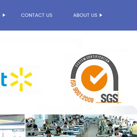
S
CONTACT US
ABOUT US