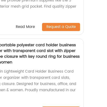
 we provide premium supplies like the 3
terior mesh grid pocket. Find quality zipper
Read More
Request a Quote
 portable polyester card holder business
r with transparent card slot with zipper
 closure with key round ring for business
 women
hin Lightweight Card Holder Business Card
r organizer with transparent card slots,
g closure. Designed for business, office, and
 men & women. Proudly manufactured in our