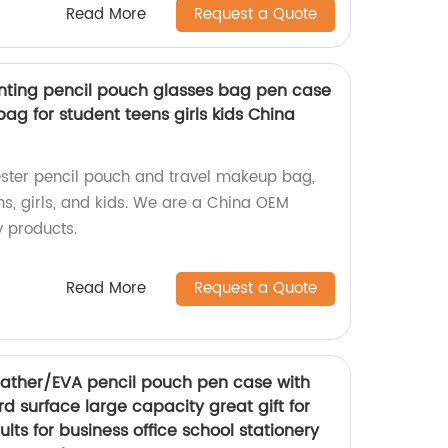
Read More
Request a Quote
rinting pencil pouch glasses bag pen case
ag for student teens girls kids China
yester pencil pouch and travel makeup bag,
ens, girls, and kids. We are a China OEM
y products.
Read More
Request a Quote
eather/EVA pencil pouch pen case with
rd surface large capacity great gift for
lts for business office school stationery