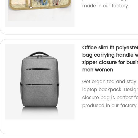
made in our factory.
Office slim fit polye
bag carrying handle 
zipper closure for bus
men women
Get organized and stay st
laptop backpack. Desig
closure bag is perfect f
produced in our factory.