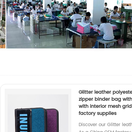
Glitter leather polyest
zipper binder bag with
with interior mesh gr
factory supplies
Discover our Glitter leat