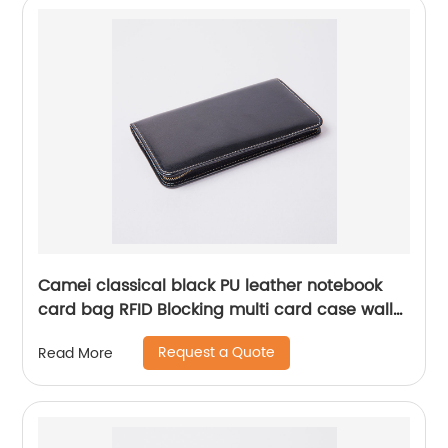
Camei classical black PU leather notebook
card bag RFID Blocking multi card case wallet
with wraparound zipper closure 6 card slots
Request a Quote
Read More
credit card holder for office business school
for men women