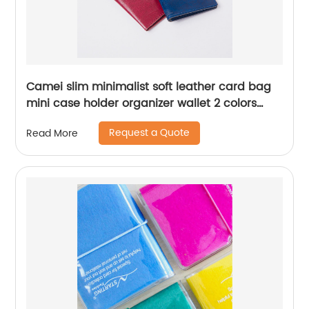
Camei slim minimalist soft leather card bag
mini case holder organizer wallet 2 colors
available for credit card tickets business
Request a Quote
Read More
cards for men women for business office daily
use