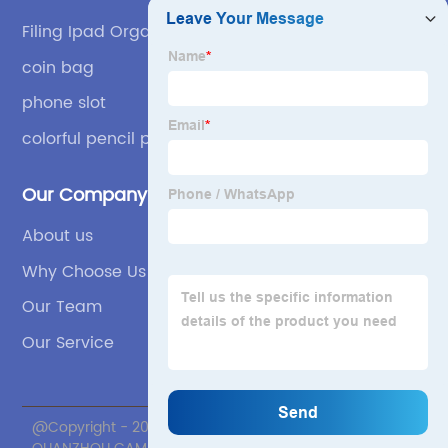
Filing Ipad Organizer
coin bag
phone slot
colorful pencil pouch
Our Company
About us
Why Choose Us
Our Team
Our Service
@Copyright - 2020-2023 : All Rights Reserved.