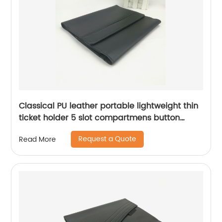
Classical PU leather portable lightweight thin
ticket holder 5 slot compartmens button
closure elegant look for men women
Request a Quote
Read More