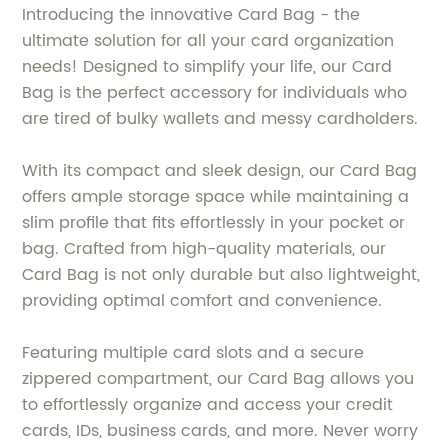
Introducing the innovative Card Bag - the
ultimate solution for all your card organization
needs! Designed to simplify your life, our Card
Bag is the perfect accessory for individuals who
are tired of bulky wallets and messy cardholders.
With its compact and sleek design, our Card Bag
offers ample storage space while maintaining a
slim profile that fits effortlessly in your pocket or
bag. Crafted from high-quality materials, our
Card Bag is not only durable but also lightweight,
providing optimal comfort and convenience.
Featuring multiple card slots and a secure
zippered compartment, our Card Bag allows you
to effortlessly organize and access your credit
cards, IDs, business cards, and more. Never worry