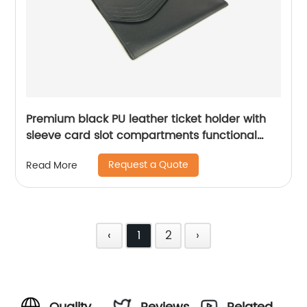
Premium black PU leather ticket holder with
sleeve card slot compartments functional
organizer case for men women
Request a Quote
Read More
‹
1
2
›