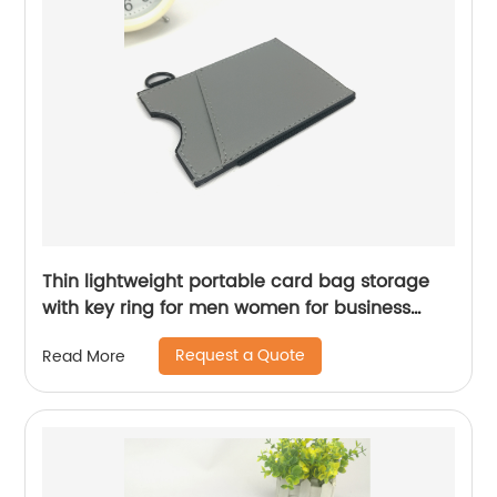
Thin lightweight portable card bag storage
with key ring for men women for business
office school travelling
Request a Quote
Read More