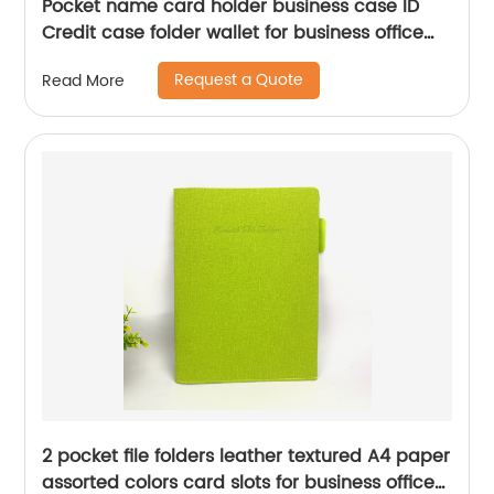
Pocket name card holder business case ID
Credit case folder wallet for business office
school daily use for men women
Request a Quote
Read More
2 pocket file folders leather textured A4 paper
assorted colors card slots for business office