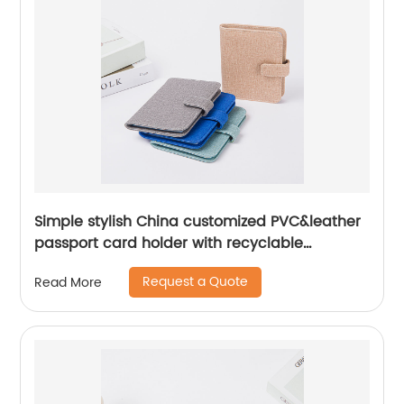
Simple stylish China customized PVC&leather
passport card holder with recyclable
transparent refill pages storage organizer
Request a Quote
Read More
with magnetic button closure with RFID
Blocking great gift for business office travel
daily use for men women