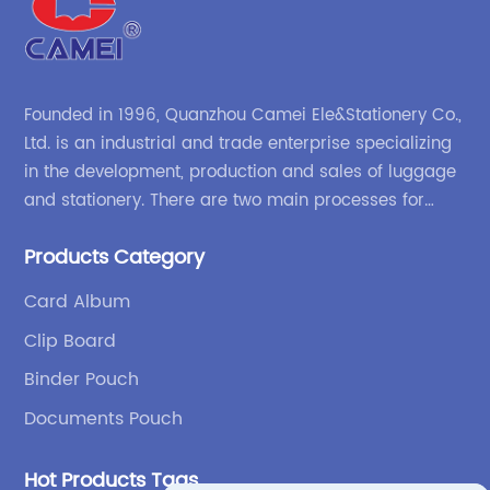
Founded in 1996, Quanzhou Camei Ele&Stationery Co.,
Ltd. is an industrial and trade enterprise specializing
in the development, production and sales of luggage
and stationery. There are two main processes for
products: high-frequency processes such as file
Products Category
bags and binders; and sewing processes such as
briefcases and zipper binders. Our company has
Card Album
independent design and development capabilities, a
Clip Board
wide variety of stationery bags, exquisite styles and
high quality.
Binder Pouch
Documents Pouch
Hot Products Tags