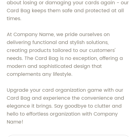
about losing or damaging your cards again - our
Card Bag keeps them safe and protected at all
times.
At Company Name, we pride ourselves on
delivering functional and stylish solutions,
creating products tailored to our customers'
needs. The Card Bag is no exception, offering a
modern and sophisticated design that
complements any lifestyle.
Upgrade your card organization game with our
Card Bag and experience the convenience and
elegance it brings. Say goodbye to clutter and
hello to effortless organization with Company
Name!