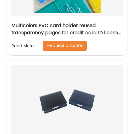
Multicolors PVC card holder reused
transparency pages for credit card ID license
passport business card for business office
Request a Quote
Read More
school supplies for men women