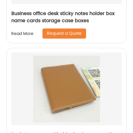
Business office desk sticky notes holder box
name cards storage case boxes
Request a Quote
Read More