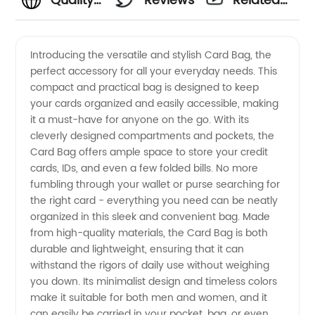
Quality
Reviews
Related
Card
Videos
Introducing the versatile and stylish Card Bag, the
perfect accessory for all your everyday needs. This
Bag: A
compact and practical bag is designed to keep
your cards organized and easily accessible, making
Reliable
it a must-have for anyone on the go. With its
cleverly designed compartments and pockets, the
Wholesale
Card Bag offers ample space to store your credit
cards, IDs, and even a few folded bills. No more
fumbling through your wallet or purse searching for
Supplier
the right card - everything you need can be neatly
organized in this sleek and convenient bag. Made
from
from high-quality materials, the Card Bag is both
durable and lightweight, ensuring that it can
China
withstand the rigors of daily use without weighing
you down. Its minimalist design and timeless colors
make it suitable for both men and women, and it
can easily be carried in your pocket, bag, or even