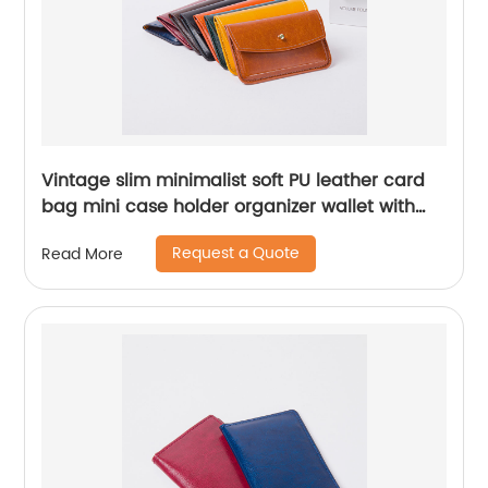
Vintage slim minimalist soft PU leather card
bag mini case holder organizer wallet with
button closure 5 colors available for credit
Request a Quote
Read More
card tickets business cards for men women
for business office daily use