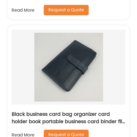
school for men women
Request a Quote
Read More
Black business card bag organizer card
holder book portable business card binder file
sleeve storage for business office school daily
Request a Quote
Read More
use for men women