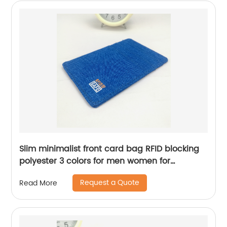
Slim minimalist front card bag RFID blocking
polyester 3 colors for men women for
business office school daily use
Request a Quote
Read More