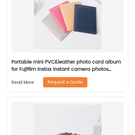
Portable mini PVC&leather photo card album
for Fujifilm Instax instant camera photos
name cards folding organizer transparent
Request a Quote
Read More
card slot compartments for business office for
men women for business office school daily
use