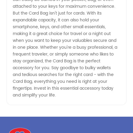
attached to your keys for maximum convenience.
But the Card Bag isn't just for cards. With its
expandable capacity, it can also hold your
smartphone, keys, and other small essentials,
making it a great choice for travel or a night out
when you want to keep your valuables secure and
in one place. Whether you're a busy professional, a
frequent traveler, or simply someone who likes to
stay organized, the Card Bag is the perfect
accessory for you. Say goodbye to bulky wallets
and tedious searches for the right card - with the
Card Bag, everything you need is right at your
fingertips. Invest in this essential accessory today
and simplify your life.