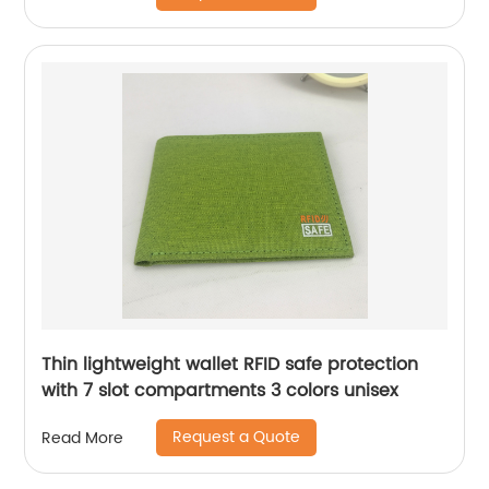
Thin lightweight wallet RFID safe protection
with 7 slot compartments 3 colors unisex
Request a Quote
Read More