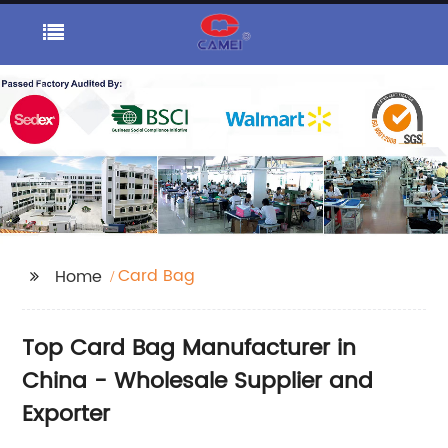
Card Bag
Home
Top Card Bag Manufacturer in
China - Wholesale Supplier and
Exporter