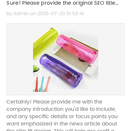
Sure! Please provide the original SEO title
you'd like me to rewrite.
By:Admin on 2026-07-20 01:59:41
Certainly! Please provide me with the
company introduction you'd like to include,
and any specific details or focus points you
want emphasized in the news article about