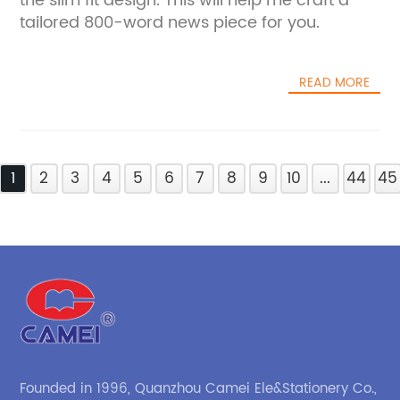
the slim fit design. This will help me craft a
tailored 800-word news piece for you.
READ MORE
1
2
3
4
5
6
7
8
9
10
...
44
45
Founded in 1996, Quanzhou Camei Ele&Stationery Co.,