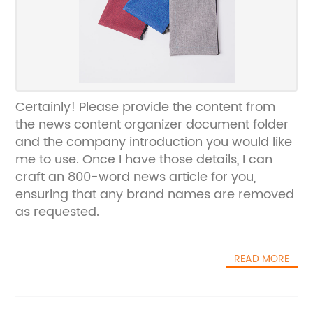
Certainly! Please provide the content from
the news content organizer document folder
and the company introduction you would like
me to use. Once I have those details, I can
craft an 800-word news article for you,
ensuring that any brand names are removed
as requested.
READ MORE