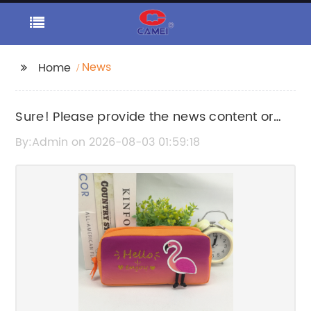
News
Home
Sure! Please provide the news content or
the original title you want me to rewrite for
By:Admin on 2026-08-03 01:59:18
SEO.