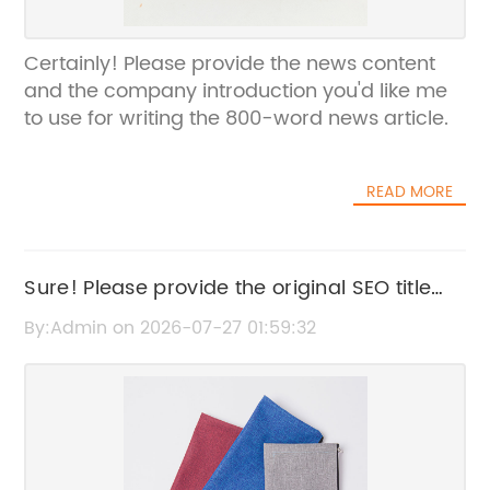
Certainly! Please provide the news content
and the company introduction you'd like me
to use for writing the 800-word news article.
READ MORE
Sure! Please provide the original SEO title
you want me to rewrite.
By:Admin on 2026-07-27 01:59:32