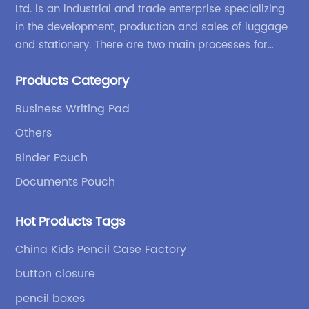
Ltd. is an industrial and trade enterprise specializing
in the development, production and sales of luggage
and stationery. There are two main processes for
products: high-frequency processes such as file
Products Category
bags and binders; and sewing processes such as
briefcases and zipper binders. Our company has
Business Writing Pad
independent design and development capabilities, a
Others
wide variety of stationery bags, exquisite styles and
high quality.
Binder Pouch
Documents Pouch
Hot Products Tags
China Kids Pencil Case Factory
button closure
pencil boxes