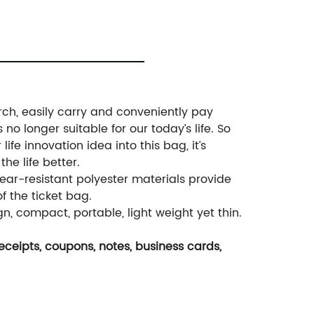
rch, easily carry and conveniently pay
no longer suitable for our today’s life. So
fe innovation idea into this bag, it’s
he life better.
ear-resistant polyester materials provide
f the ticket bag.
, compact, portable, light weight yet thin.
 receipts, coupons, notes, business cards,