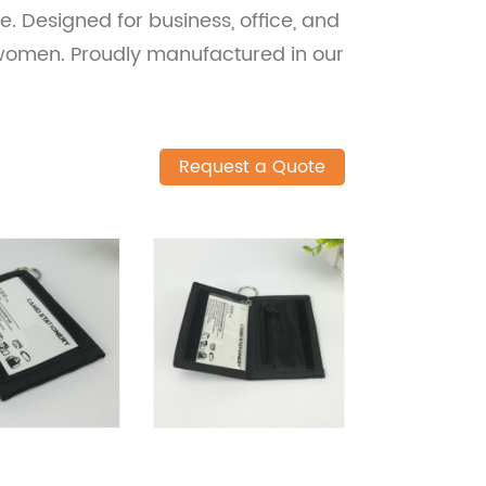
e. Designed for business, office, and
 women. Proudly manufactured in our
Request a Quote