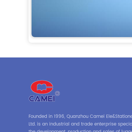
Founded in 1996, Quanzhou Camei Ele&Statione
Ltd. is an industrial and trade enterprise specia
the development, production and sales of lug