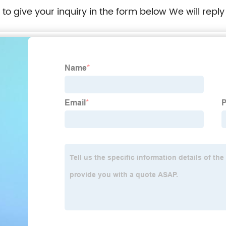
e to give your inquiry in the form below We will reply