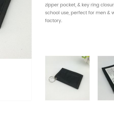
zipper pocket, & key ring closur
school use, perfect for men &
factory.