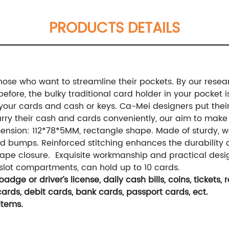
PRODUCTS DETAILS
those who want to streamline their pockets. By our resea
ore, the bulky traditional card holder in your pocket is 
our cards and cash or keys. Ca-Mei designers put their li
ry their cash and cards conveniently, our aim to make t
mension: 112*78*5MM, rectangle shape. Made of sturdy, w
d bumps. Reinforced stitching enhances the durability o
tape closure. Exquisite workmanship and practical design
 slot compartments, can hold up to 10 cards.
adge or driver’s license, daily cash bills, coins, tickets,
ards, debit cards, bank cards, passport cards, ect.
items.