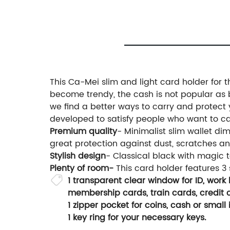
This Ca-Mei slim and light card holder for 
become trendy, the cash is not popular as bef
we find a better ways to carry and protect y
developed to satisfy people who want to car
Premium quality
- Minimalist slim wallet di
great protection against dust, scratches an
Stylish design
- Classical black with magic 
Plenty of room-
This card holder features 3
1 transparent clear window for ID, work b
membership cards, train cards, credit c
1 zipper pocket for coins, cash or small 
1 key ring for your necessary keys.