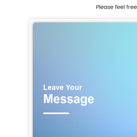
Please feel fre