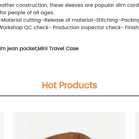
leather construction, these sleeves are popular slim c
 for people of all ages.
e–Material cutting–Release of material–Stitching–Packin
 Workshop QC check- Production inspector check- Fin
im jean pocket
,
Mini Travel Case
Hot Products