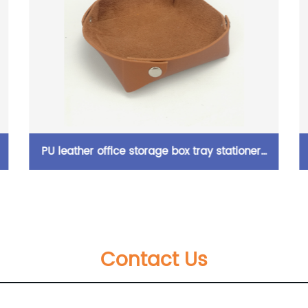
ox tray stationery
Fashion canvas pencil case with 
shed holder
pocket with adjustable stripe 2 co
capacity for home school travellin
Contact Us
ages China OEM factory su