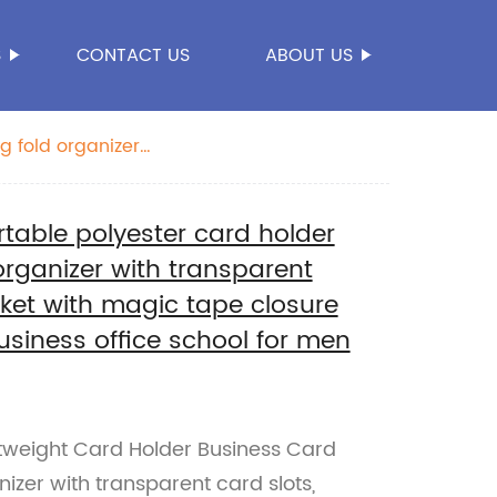
S
CONTACT US
ABOUT US
g fold organizer
 with key round
rtable polyester card holder
rganizer with transparent
cket with magic tape closure
business office school for men
htweight Card Holder Business Card
izer with transparent card slots,