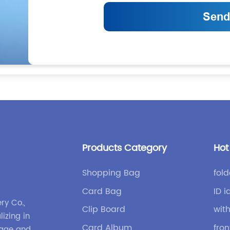
Products Category
Hot
Shopping Bag
fold
Card Bag
ID i
ry Co.,
Clip Board
wit
lizing in
Card Album
fro
gage and