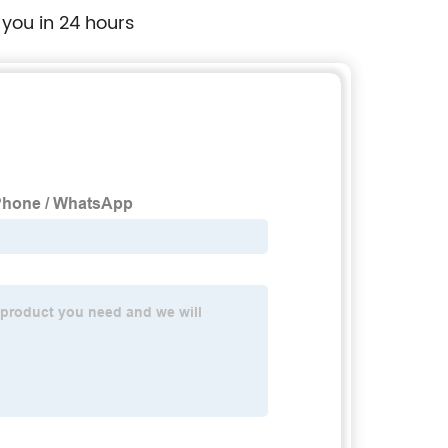
 you in 24 hours