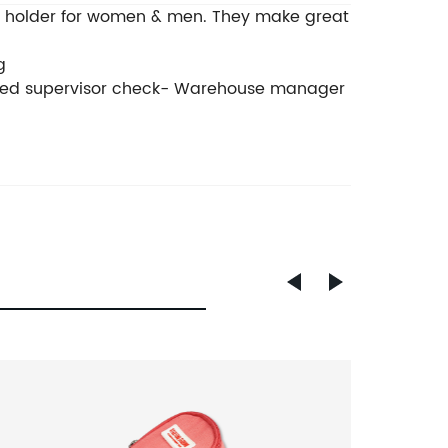
ard holder for women & men. They make great
g
ished supervisor check- Warehouse manager