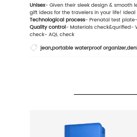
Unisex
- Given their sleek design & smooth 
gift ideas for the travelers in your life! Ideal
Technological process
- Prenatal test plat
Quality control
- Materials check&qurified-
check- AQL check
jean
,
portable waterproof organizer
,
den