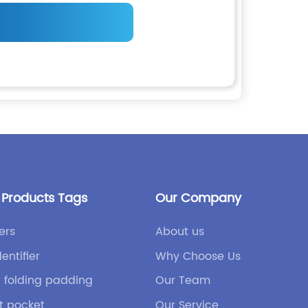
 Products Tags
Our Company
ers
About us
dentifier
Why Choose Us
h folding padding
Our Team
nt pocket
Our Service