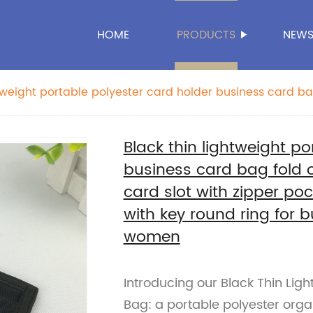
HOME
PRODUCTS
NEW
htweight portable polyester card holder business card ba
nt card slot with zipper pocket with magic tape closure
ess office school for men women
Black thin lightweight po
business card bag fold o
card slot with zipper po
with key round ring for 
women
Introducing our Black Thin Lig
Bag: a portable polyester organ