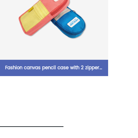
2 zipper
Camei portable simple PU leather penci
lors large
pouch pen case 5 colors available with
g for all
zipper closure toiletry pouch great gift f
pply
kids teens adults for office school suppli
daily use China OEM factory supply