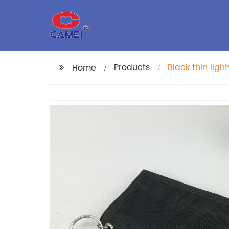
Products
Black thin lig
Home
with transpare
ring for busin