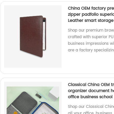
China OEM factory pre
zipper padfolio superi
Leather smart storage 
Shop our premium brown 
crafted with superior PU
business impressions wit
are a factory specializin
Classical China OEM tr
organizer document hol
office business school
Shop our Classical Chin
all your office, business