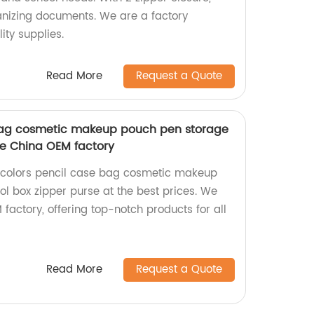
ganizing documents. We are a factory
ity supplies.
Read More
Request a Quote
 bag cosmetic makeup pouch pen storage
se China OEM factory
2 colors pencil case bag cosmetic makeup
l box zipper purse at the best prices. We
factory, offering top-notch products for all
Read More
Request a Quote