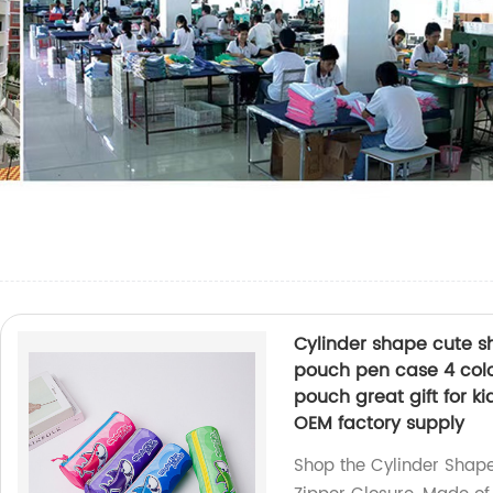
Cylinder shape cute sh
pouch pen case 4 color
pouch great gift for ki
OEM factory supply
Shop the Cylinder Shape