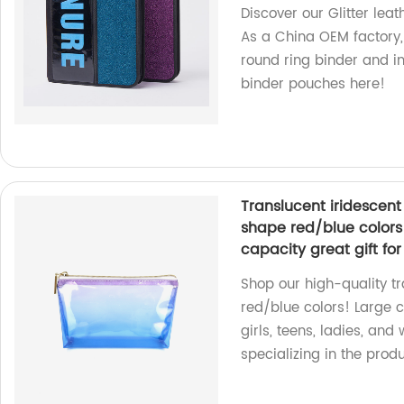
Discover our Glitter leat
As a China OEM factory,
round ring binder and in
binder pouches here!
Translucent iridesce
shape red/blue colors 
capacity great gift fo
Shop our high-quality t
red/blue colors! Large 
girls, teens, ladies, and
specializing in the prod