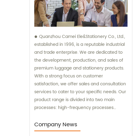
Quanzhou Camei Ele&Stationery Co., Ltd.,
established in 1996, is a reputable industrial
and trade enterprise. We are dedicated to
the development, production, and sales of
premium luggage and stationery products.
With a strong focus on customer
satisfaction, we offer sales and consultation
services to cater to your specific needs. Our
product range is divided into two main
processes: high-frequency processes
encompassing file bags and binders, and
sewing processes featuring briefcases and
Company News
zipper binders. Our team possesses