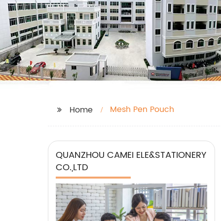
Mesh Pen Pouch
Home
QUANZHOU CAMEI ELE&STATIONERY
CO.,LTD