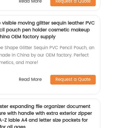
Read More
Request a Quote
visible moving glitter sequin leather PVC
ncil pouch pen holder cosmetic makeup
hina OEM factory supply
e Shape Glitter Sequin PVC Pencil Pouch, an
ade in China by our OEM factory. Perfect
smetics, and more!
Read More
Request a Quote
ster expanding file organizer document
ure with handle with extra exterior zipper
A-Z lable A4 and letter size pockets for
for all ages