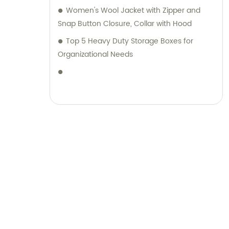
range of luggage and stationery products,
Women's Wool Jacket with Zipper and
complemented by unparalleled sales and
Snap Button Closure, Collar with Hood
consultation services.
Top 5 Heavy Duty Storage Boxes for
Organizational Needs