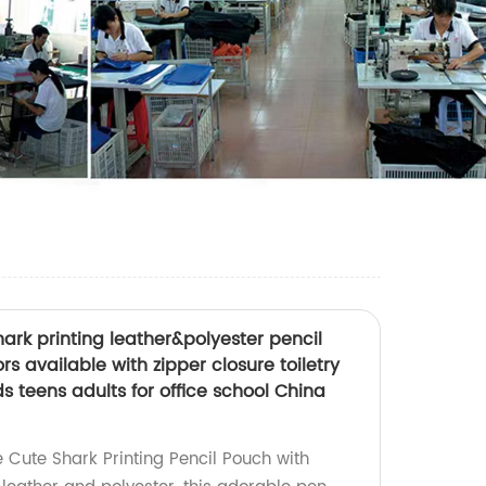
ark printing leather&polyester pencil
s available with zipper closure toiletry
ds teens adults for office school China
 Cute Shark Printing Pencil Pouch with