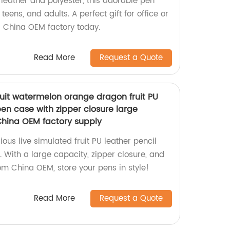
leather and polyester, this adorable pen
 teens, and adults. A perfect gift for office or
r China OEM factory today.
Read More
Request a Quote
ruit watermelon orange dragon fruit PU
en case with zipper closure large
 China OEM factory supply
ous live simulated fruit PU leather pencil
s. With a large capacity, zipper closure, and
om China OEM, store your pens in style!
Read More
Request a Quote