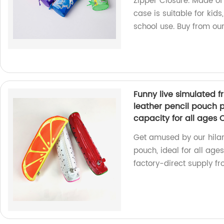
Zipper Closure. Made of 
case is suitable for kids,
school use. Buy from ou
Funny live simulated f
leather pencil pouch p
capacity for all ages
Get amused by our hilari
pouch, ideal for all age
factory-direct supply fr