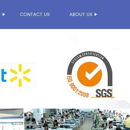
S
CONTACT US
ABOUT US