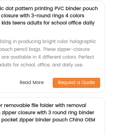
ic dot pattern printing PVC binder pouch
 closure with 3-round rings 4 colors
 kids teens adults for school office daily
izing in producing bright color holographic
pouch pencil bags. These zipper-closure
are available in 4 different colors. Perfect
adults for school, office, and daily use.
Read More
Request a Quote
er removable file folder with removal
 zipper closure with 3 round ring binder
id pocket zipper binder pouch China OEM