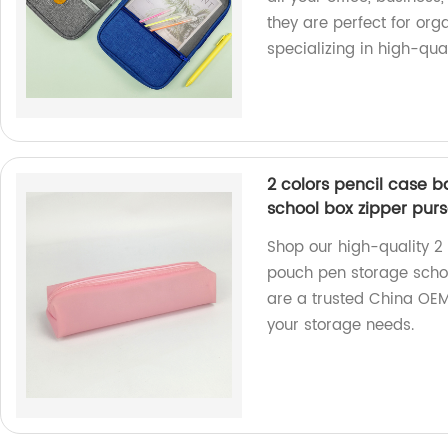
they are perfect for or
specializing in high-qual
2 colors pencil case
school box zipper pur
Shop our high-quality 
pouch pen storage schoo
are a trusted China OEM 
your storage needs.