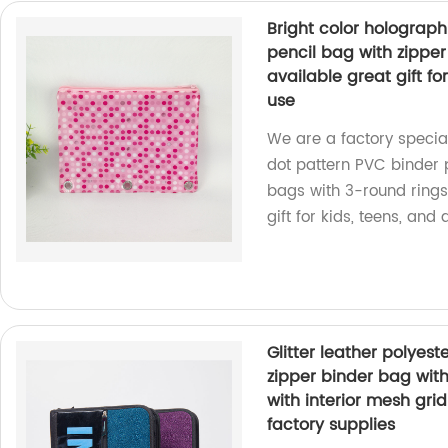
Bright color holograph
pencil bag with zipper
available great gift for
use
We are a factory special
dot pattern PVC binder 
bags with 3-round rings 
gift for kids, teens, and 
Glitter leather polyest
zipper binder bag with
with interior mesh gr
factory supplies