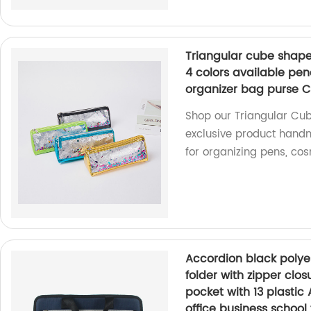
Triangular cube shape 
4 colors available pe
organizer bag purse C
Shop our Triangular Cub
exclusive product handm
for organizing pens, co
Accordion black polye
folder with zipper clos
pocket with 13 plastic 
office business school 