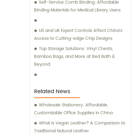
Self-Service Comb Binding: Affordable
remarkable expertise in these
Binding Materials for Medical Library Users
manufacturing techniques. At our company,
we take pride in our independent design
and development capabilities. As a result,
US and UK Export Controls Affect China's
we offer a wide array of stationery bags that
Access to Cutting-edge Chip Designs
boast exquisite styles and superior quality.
Top Storage Solutions: Vinyl Chests,
Our products have been meticulously
Bamboo Bags, and More at Bed Bath &
crafted to meet the demands of discerning
Beyond
customers. We understand the significance
of personalized attention and guidance
when it comes to selecting the ideal
products for your requirements. Hence, our
Related News
dedicated sales and consultation teams are
readily available to provide expert advice
Wholesale Stationery: Affordable,
and assistance throughout your journey
Customizable Office Supplies in China
with us. Choose Quanzhou Camei
What is Vegan Leather? A Comparison to
Ele&Stationery Co., Ltd. for a remarkable
Traditional Natural Leather