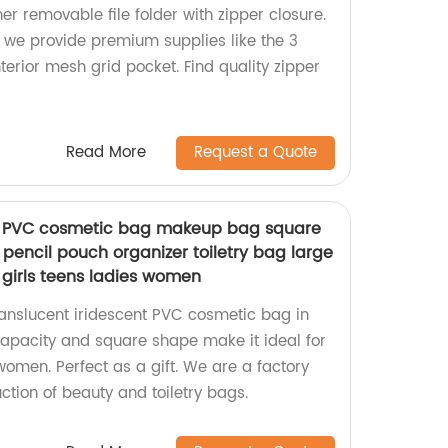
her removable file folder with zipper closure.
 we provide premium supplies like the 3
terior mesh grid pocket. Find quality zipper
Read More
Request a Quote
nt PVC cosmetic bag makeup bag square
pencil pouch organizer toiletry bag large
r girls teens ladies women
ranslucent iridescent PVC cosmetic bag in
capacity and square shape make it ideal for
 women. Perfect as a gift. We are a factory
uction of beauty and toiletry bags.