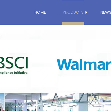
HOME
PRODUCTS
NEW