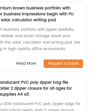
mium brown business portfolio with
or business impressions begin with PU
solar calculator writing pad
business portfolio with zipper padfolio,
 leather and smart storage. Boost your
h this solar calculator and writing pad. We
g in high-quality office accessories.
Read More
Request a Quote
anslucent PVC poly zipper bag file
der 2 zipper closure for all ages for
 supplies A4 a5
a OEM translucent PVC poly zipper bags for
, and school needs. With 2 zipper closure,