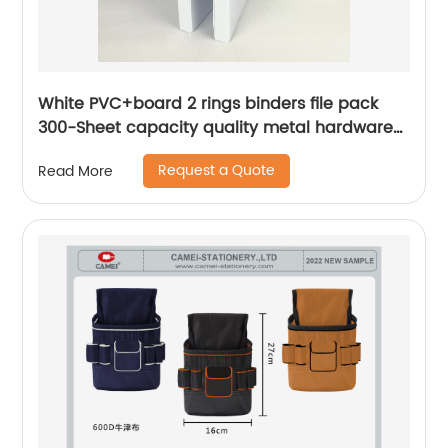
White PVC+board 2 rings binders file pack
300-Sheet capacity quality metal hardware
for business office school supplies for men
Request a Quote
Read More
women