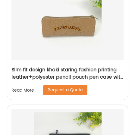
Slim fit design khaki staring fashion printing
leather+polyester pencil pouch pen case with
zipper closure roomy capacity cosmetic bag
Request a Quote
Read More
organizer great gift for men women for office
business school stationery supplies China
OEM factory