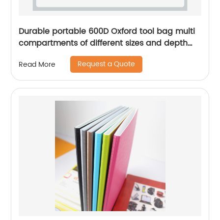
Durable portable 600D Oxford tool bag multi
compartments of different sizes and depth
gardening apron waist bag
Request a Quote
Read More