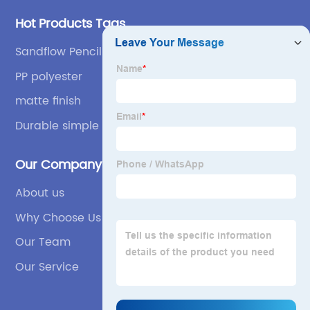
Hot Products Tags
Sandflow Pencil Case
PP polyester
matte finish
Durable simple
Our Company
About us
Why Choose Us
Our Team
Our Service