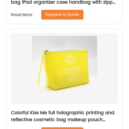
bag iPad organizer case handbag with zipper
closure with handle all-in-one design
Request a Quote
Read More
cosmetic bag for all ages for business office
school daily use for men women
Colorful Kiss Me full holographic printing and
reflective cosmetic bag makeup pouch
clutch beauty bag small travel cosmetic