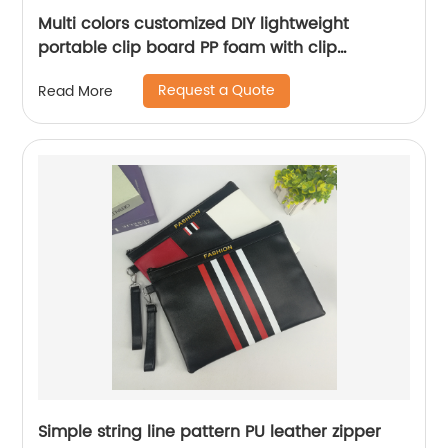
Multi colors customized DIY lightweight
portable clip board PP foam with clip
mechanism safe smooth edge low profile
Request a Quote
Read More
design for all ages
Simple string line pattern PU leather zipper