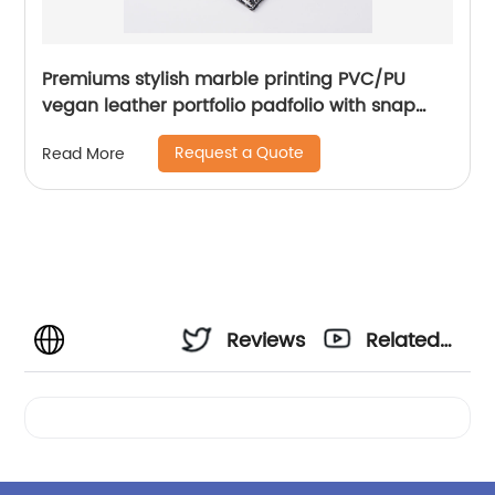
Premiums stylish marble printing PVC/PU
vegan leather portfolio padfolio with snap
closure 10.1 inch tablet sleeve smart storage
Request a Quote
Read More
with writing pad elastic pen loop card slot
phone slot for office business school
document for men women
Reviews
Related
Videos