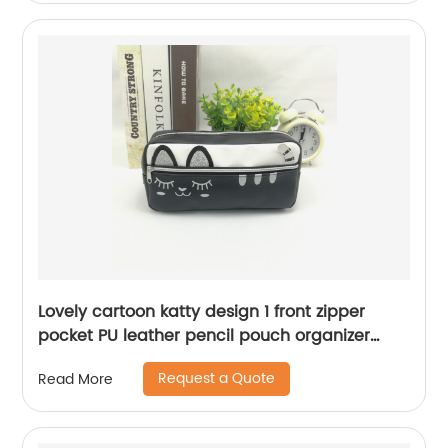
Lovely cartoon katty design 1 front zipper
pocket PU leather pencil pouch organizer
case handbag with zipper closure cosmetic
Request a Quote
Read More
bag for all ages for business office school
daily use for men women China OEM factory