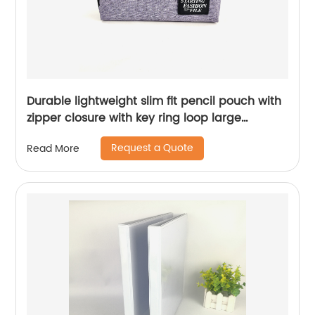
Durable lightweight slim fit pencil pouch with
zipper closure with key ring loop large
capacity for office business school for all
Request a Quote
Read More
ages China OEM factory supply