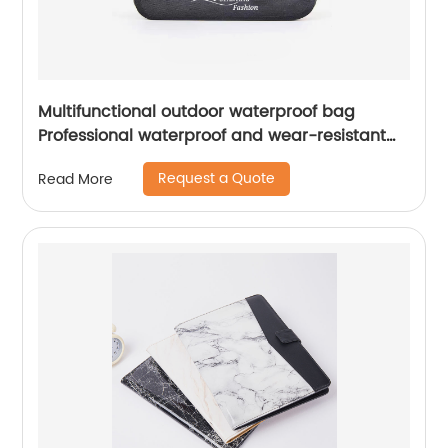
Multifunctional outdoor waterproof bag
Professional waterproof and wear-resistant
TPU Front pocket elastic storage
Request a Quote
Read More