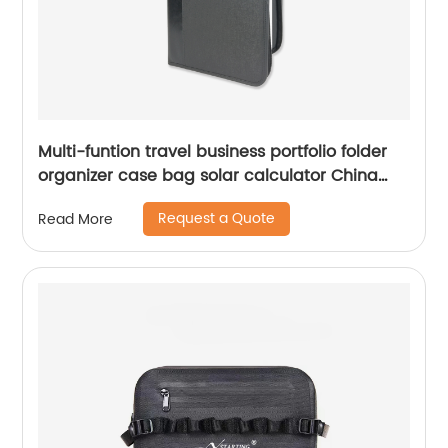
Multi-funtion travel business portfolio folder
organizer case bag solar calculator China
OEM factory custom logo
Request a Quote
Read More