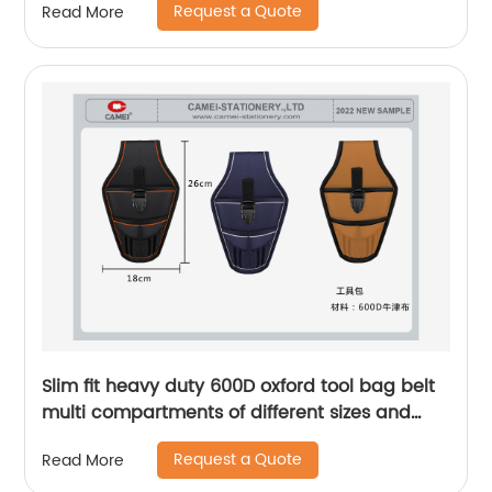
Request a Quote
Read More
wristlets
Slim fit heavy duty 600D oxford tool bag belt
multi compartments of different sizes and
depth gardening apron waist bag
Request a Quote
Read More