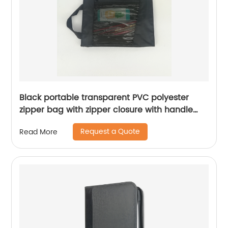
Black portable transparent PVC polyester
zipper bag with zipper closure with handle
large capacity file document cosmetic
Request a Quote
Read More
makeup bag organizer for business office
school supplies daily use for all ages