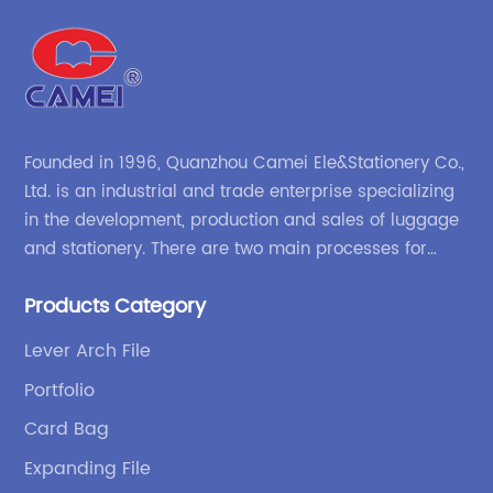
Founded in 1996, Quanzhou Camei Ele&Stationery Co.,
Ltd. is an industrial and trade enterprise specializing
in the development, production and sales of luggage
and stationery. There are two main processes for
products: high-frequency processes such as file
Products Category
bags and binders; and sewing processes such as
briefcases and zipper binders. Our company has
Lever Arch File
independent design and development capabilities, a
Portfolio
wide variety of stationery bags, exquisite styles and
high quality.
Card Bag
Expanding File