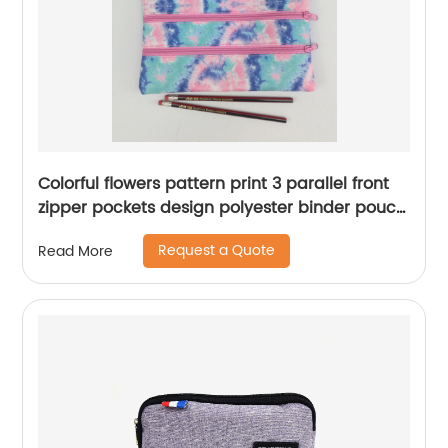
Colorful flowers pattern print 3 parallel front
zipper pockets design polyester binder pouch
pencil bag with zipper closure with 3-round
Request a Quote
Read More
rings great gift for kids teens adults for school
office daily use