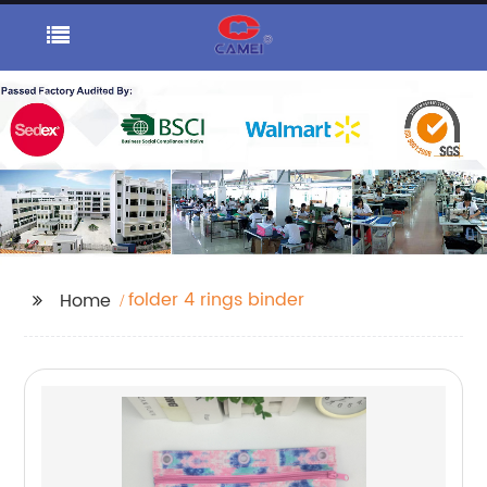
folder 4 rings binder
Home