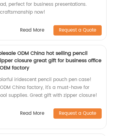
pad, perfect for business presentations.
 craftsmanship now!
Read More
Request a Quote
olesale ODM China hot selling pencil
pper closure great gift for business office
 OEM factory
lorful iridescent pencil pouch pen case!
DM China factory, it's a must-have for
ool supplies. Great gift with zipper closure!
Read More
Request a Quote