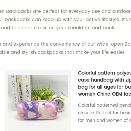
 Backpacks are perfect for everyday use and outdoor ac
r backpacks can keep up with your active lifestyle. It'
and minimize stress on your shoulders and back.
gns and experience the convenience of our Wide-open 
iable and stylish backpacks that make your life easier.
Colorful pattern polye
case handbag with zip
bag for all ages for bu
women China OEM fac
Colorful patterned penc
closure. Perfect for busi
for men and women of al