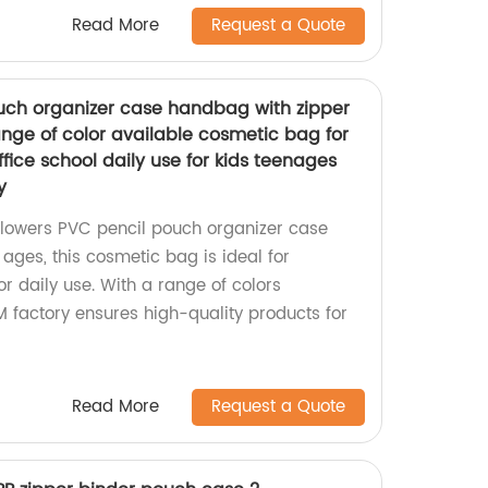
Read More
Request a Quote
uch organizer case handbag with zipper
ange of color available cosmetic bag for
ffice school daily use for kids teenages
y
Flowers PVC pencil pouch organizer case
 ages, this cosmetic bag is ideal for
 or daily use. With a range of colors
M factory ensures high-quality products for
Read More
Request a Quote