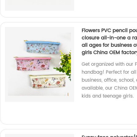
Flowers PVC pencil po
closure all-in-one a r
all ages for business o
girls China OEM factor
Get organized with our 
handbag! Perfect for all
business, office, school,
available, our China OE
kids and teenage girls.