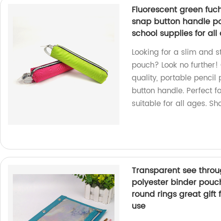
Fluorescent green fuch
snap button handle por
school supplies for al
Looking for a slim and s
pouch? Look no further!
quality, portable penci
button handle. Perfect fo
suitable for all ages. S
Transparent see throug
polyester binder pouch
round rings great gift 
use