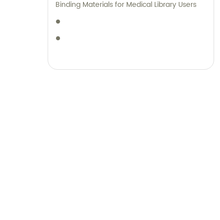
Binding Materials for Medical Library Users