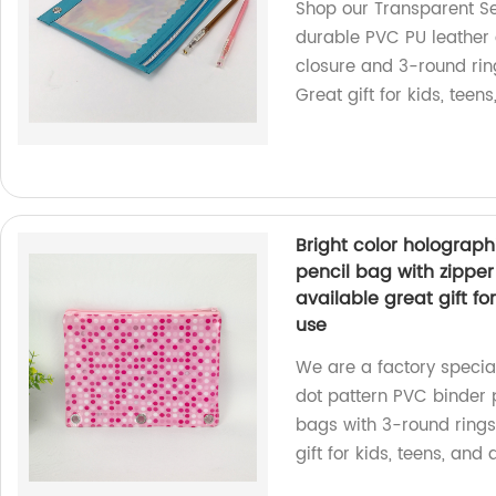
Shop our Transparent S
durable PVC PU leather 
closure and 3-round rings
Great gift for kids, teen
Bright color holograph
pencil bag with zipper
available great gift for
use
We are a factory special
dot pattern PVC binder 
bags with 3-round rings 
gift for kids, teens, and 