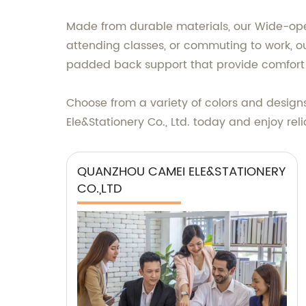
Made from durable materials, our Wide-open
attending classes, or commuting to work, ou
padded back support that provide comfort 
Choose from a variety of colors and desi
Ele&Stationery Co., Ltd. today and enjoy rel
QUANZHOU CAMEI ELE&STATIONERY
CO.,LTD