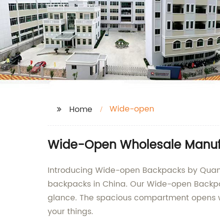
Wide-open
Home
Wide-Open Wholesale Manuf
Introducing Wide-open Backpacks by Quanzho
backpacks in China. Our Wide-open Backpack
glance. The spacious compartment opens wid
your things.