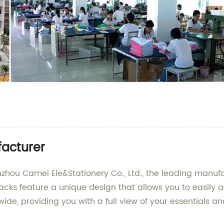
acturer
u Camei Ele&Stationery Co., Ltd., the leading manufact
s feature a unique design that allows you to easily ac
e, providing you with a full view of your essentials an