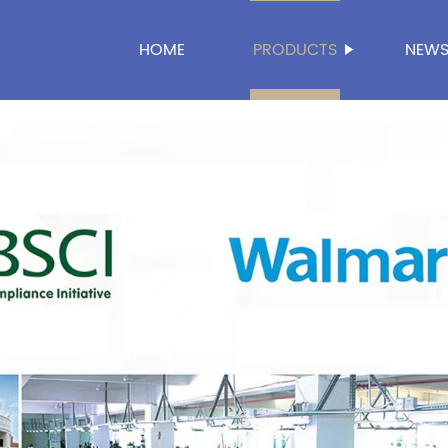
HOME
PRODUCTS
NEW