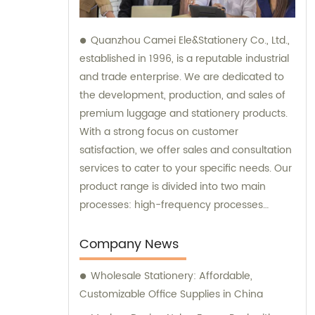
Quanzhou Camei Ele&Stationery Co., Ltd.,
established in 1996, is a reputable industrial
and trade enterprise. We are dedicated to
the development, production, and sales of
premium luggage and stationery products.
With a strong focus on customer
satisfaction, we offer sales and consultation
services to cater to your specific needs. Our
product range is divided into two main
processes: high-frequency processes
encompassing file bags and binders, and
sewing processes featuring briefcases and
Company News
zipper binders. Our team possesses
Wholesale Stationery: Affordable,
remarkable expertise in these
Customizable Office Supplies in China
manufacturing techniques. At our company,
we take pride in our independent design