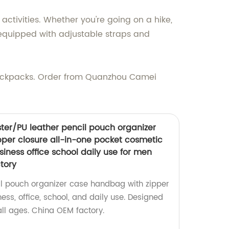
tivities. Whether you're going on a hike,
s equipped with adjustable straps and
Backpacks. Order from Quanzhou Camei
ster/PU leather pencil pouch organizer
per closure all-in-one pocket cosmetic
siness office school daily use for men
tory
il pouch organizer case handbag with zipper
ness, office, school, and daily use. Designed
l ages. China OEM factory.