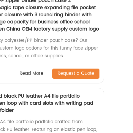
PP zipper binder pouch case 2
gic tape closure expanding file pocket
 closure with 3 round ring binder with
rge capacity for business office school
en China OEM factory supply custom logo
ity polyester/PP binder pouch case? Our
custom logo options for this funny face zipper
ss, school, or office supplies.
Read More
Request a Quote
 black PU leather A4 file portfolio
en loop with card slots with writing pad
folder
 file portfolio padfolio crafted from
 PU leather. Featuring an elastic pen loop,