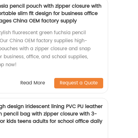
sia pencil pouch with zipper closure with
table slim fit design for business office
l ages China OEM factory supply
tylish fluorescent green fuchsia pencil
 Our China OEM factory supplies high-
l pouches with a zipper closure and snap
r business, office, and school supplies,
hop now!
Read More
Request a Quote
h design iridescent lining PVC PU leather
 pencil bag with zipper closure with 3-
for kids teens adults for school office daily