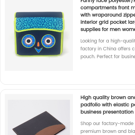
Funny face polyester/
compartments front ma
with wraparound zipper
interior grid pocket la
supplies for men wom
Looking for a high-qual
factory in China offers 
pouch. Perfect for busine
High quality brown and
padfolio with elastic p
business presentation 
Shop our factory-made A4
premium brown and black