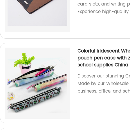
card slots, and writing 
Experience high-quality
Colorful iridescent Wh
pouch pen case with zi
school supplies China
Discover our stunning Co
Made by our Wholesale O
business, office, and sch