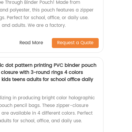
ee Through Binder Pouch! Made from
and polyester, this pouch features a zipper
. Perfect for school, office, or daily use.
s, and adults. We are a factory.
Read More
Request a Quote
ic dot pattern printing PVC binder pouch
 closure with 3-round rings 4 colors
 kids teens adults for school office daily
izing in producing bright color holographic
pouch pencil bags. These zipper-closure
are available in 4 different colors. Perfect
adults for school, office, and daily use.