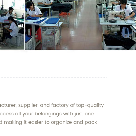
urer, supplier, and factory of top-quality
cess all your belongings with just one
d making it easier to organize and pack