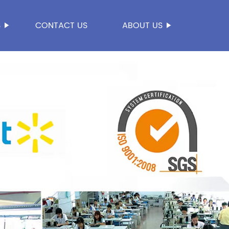
S
CONTACT US
ABOUT US