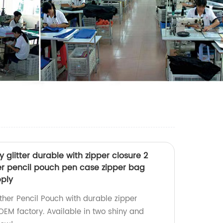
 glitter durable with zipper closure 2
her pencil pouch pen case zipper bag
pply
ther Pencil Pouch with durable zipper
OEM factory. Available in two shiny and