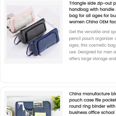
Triangle side zip-out 
handbag with handle z
bag for all ages for bu
women China OEM fac
Get the versatile and sp
pencil pouch organizer 
ages, this cosmetic bag i
use. Designed for men 
offers large storage and
China manufacture blu
pouch case file pocke
round ring binder with 
business office schoo