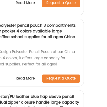
Read More
Request a Quote
polyester pencil pouch 3 compartments
r pocket 4 colors available large
office school supplies for all ages China
Design Polyester Pencil Pouch at our China
 4 colors, it offers large capacity for
ol supplies. Perfect for all ages!
Read More
Request a Quote
ter/PU leather blue flap sleeve pencil
ual zipper closure handle large capacity