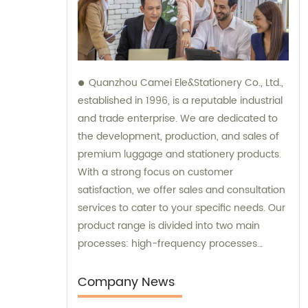
Quanzhou Camei Ele&Stationery Co., Ltd.,
established in 1996, is a reputable industrial
and trade enterprise. We are dedicated to
the development, production, and sales of
premium luggage and stationery products.
With a strong focus on customer
satisfaction, we offer sales and consultation
services to cater to your specific needs. Our
product range is divided into two main
processes: high-frequency processes
encompassing file bags and binders, and
sewing processes featuring briefcases and
Company News
zipper binders. Our team possesses