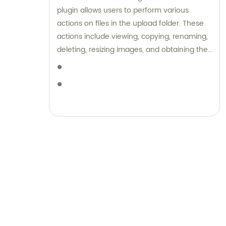
range of luggage and stationery products,
plugin allows users to perform various
complemented by unparalleled sales and
actions on files in the upload folder. These
consultation services.
actions include viewing, copying, renaming,
deleting, resizing images, and obtaining the
HTML code for the files. Additionally, the
plugin provides the ability to rewrite a SEO
title and remove a brand name from
content. Overall, it offers features to
manage and optimize news content on a
WordPress website.