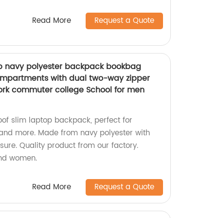
Read More
Request a Quote
op navy polyester backpack bookbag
mpartments with dual two-way zipper
work commuter college School for men
oof slim laptop backpack, perfect for
, and more. Made from navy polyester with
ure. Quality product from our factory.
and women.
Read More
Request a Quote