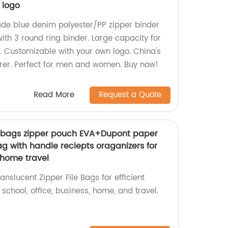
 logo
de blue denim polyester/PP zipper binder
ith 3 round ring binder. Large capacity for
s. Customizable with your own logo. China's
er. Perfect for men and women. Buy now!
Read More
Request a Quote
le bags zipper pouch EVA+Dupont paper
g with handle reciepts oraganizers for
 home travel
anslucent Zipper File Bags for efficient
 school, office, business, home, and travel.