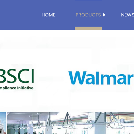
HOME
PRODUCTS
NEW