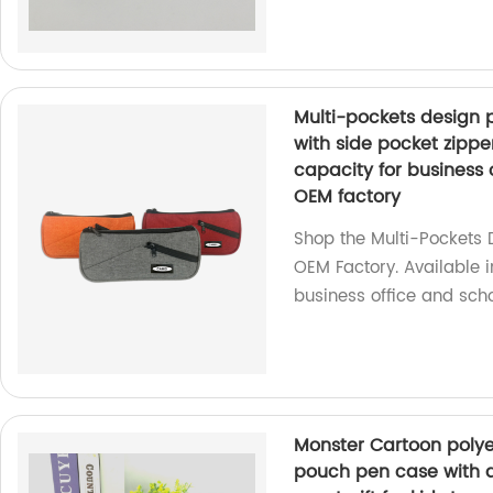
Multi-pockets design 
with side pocket zippe
capacity for business 
OEM factory
Shop the Multi-Pockets 
OEM Factory. Available in
business office and scho
Monster Cartoon polyes
pouch pen case with d