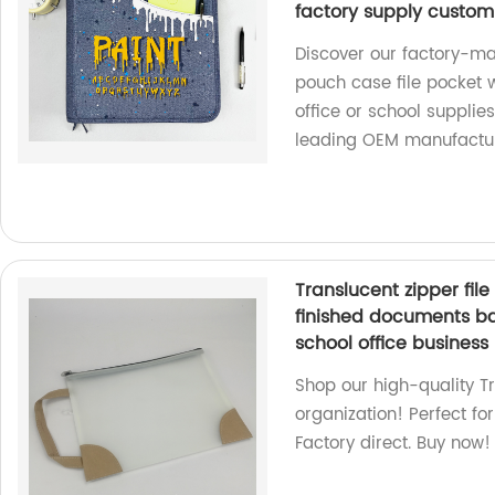
factory supply custom
Discover our factory-ma
pouch case file pocket w
office or school supplie
leading OEM manufactur
Translucent zipper fi
finished documents ba
school office business
Shop our high-quality Tr
organization! Perfect for
Factory direct. Buy now!