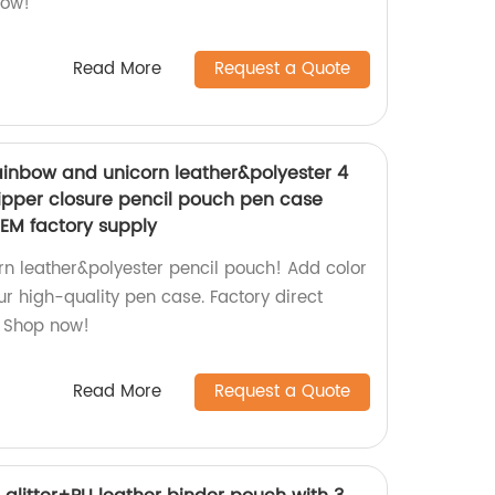
now!
Read More
Request a Quote
ainbow and unicorn leather&polyester 4
zipper closure pencil pouch pen case
OEM factory supply
n leather&polyester pencil pouch! Add color
our high-quality pen case. Factory direct
 Shop now!
Read More
Request a Quote