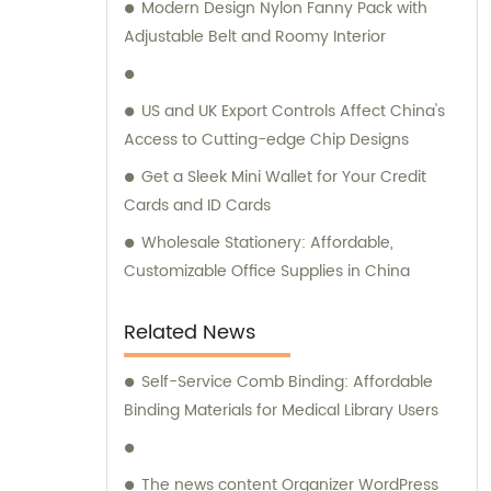
Modern Design Nylon Fanny Pack with
remarkable expertise in these
Adjustable Belt and Roomy Interior
manufacturing techniques. At our company,
we take pride in our independent design
and development capabilities. As a result,
US and UK Export Controls Affect China's
we offer a wide array of stationery bags that
Access to Cutting-edge Chip Designs
boast exquisite styles and superior quality.
Get a Sleek Mini Wallet for Your Credit
Our products have been meticulously
Cards and ID Cards
crafted to meet the demands of discerning
customers. We understand the significance
Wholesale Stationery: Affordable,
of personalized attention and guidance
Customizable Office Supplies in China
when it comes to selecting the ideal
products for your requirements. Hence, our
Related News
dedicated sales and consultation teams are
readily available to provide expert advice
Self-Service Comb Binding: Affordable
and assistance throughout your journey
Binding Materials for Medical Library Users
with us. Choose Quanzhou Camei
Ele&Stationery Co., Ltd. for a remarkable
The news content Organizer WordPress