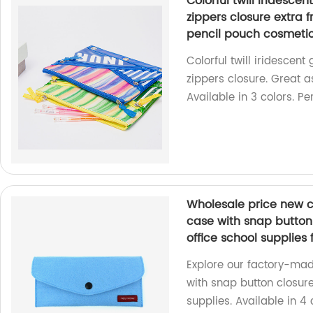
Colorful twill iridesce
zippers closure extra f
pencil pouch cosmet
Colorful twill iridescent
zippers closure. Great a
Available in 3 colors. Per
Wholesale price new c
case with snap button 
office school supplies
Explore our factory-mad
with snap button closure.
supplies. Available in 4