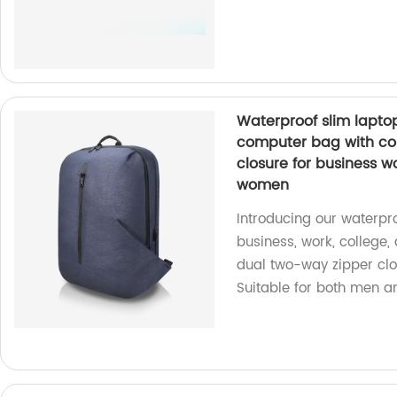
Waterproof slim lapt
computer bag with co
closure for business 
women
Introducing our waterpr
business, work, college
dual two-way zipper clos
Suitable for both men 