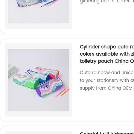
glittering colors. Order 
Cylinder shape cute r
colors available with 
toiletry pouch China 
Cute rainbow and unicor
to your stationery with 
supply from China OEM.