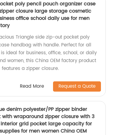
pocket poly pencil pouch organizer case
ipper closure large storage cosmetic
siness office school daily use for men
tory
acious Triangle side zip-out pocket poly
case handbag with handle. Perfect for all
s ideal for business, office, school, or daily
and women, this China OEM factory product
 features a zipper closure.
Read More
Request a Quote
e denim polyester/PP zipper binder
t with wraparound zipper closure with 3
interior grid pocket large capacity for
l supplies for men women China OEM