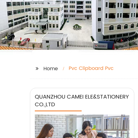
Pvc Clipboard Pvc
Home
QUANZHOU CAMEI ELE&STATIONERY
CO.,LTD