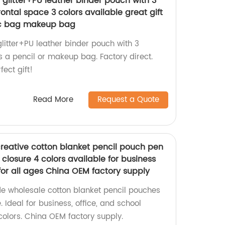
nt glitter+PU leather binder pouch with 3
rontal space 3 colors available great gift
ic bag makeup bag
 glitter+PU leather binder pouch with 3
s a pencil or makeup bag. Factory direct.
fect gift!
Read More
Request a Quote
reative cotton blanket pencil pouch pen
closure 4 colors available for business
 for all ages China OEM factory supply
e wholesale cotton blanket pencil pouches
 Ideal for business, office, and school
 colors. China OEM factory supply.