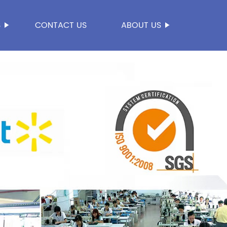
S
CONTACT US
ABOUT US