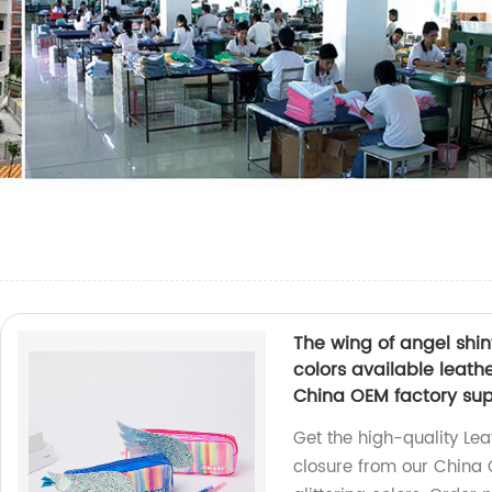
The wing of angel shiny
colors available leat
China OEM factory su
Get the high-quality Lea
closure from our China 