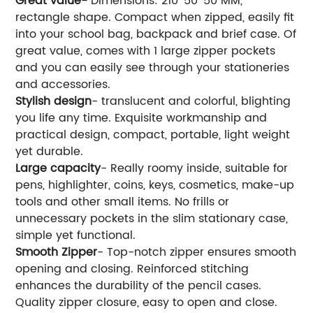
Great value-
Dimensions: 210*50*50 MM,
rectangle shape. Compact when zipped, easily fit
into your school bag, backpack and brief case. Of
great value, comes with 1 large zipper pockets
and you can easily see through your stationeries
and accessories.
Stylish design
- translucent and colorful, blighting
you life any time. Exquisite workmanship and
practical design, compact, portable, light weight
yet durable.
Large capacity
- Really roomy inside, suitable for
pens, highlighter, coins, keys, cosmetics, make-up
tools and other small items. No frills or
unnecessary pockets in the slim stationary case,
simple yet functional.
Smooth Zipper
- Top-notch zipper ensures smooth
opening and closing. Reinforced stitching
enhances the durability of the pencil cases.
Quality zipper closure, easy to open and close.