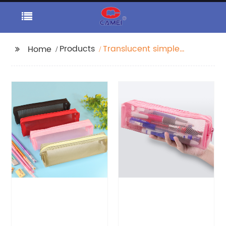
Products
Translucent simple
Home
poly pencil pouch
organizer case
handbag with zipper
closure all-in-one a
range of color
available cosmetic
bag for all ages for
business office school
daily use for men
women China OEM
factory