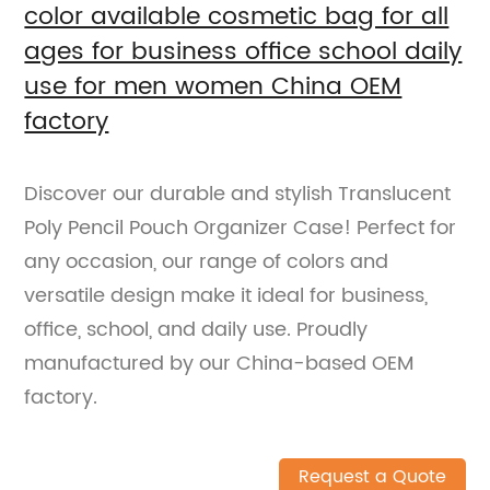
color available cosmetic bag for all
ages for business office school daily
use for men women China OEM
factory
Discover our durable and stylish Translucent
Poly Pencil Pouch Organizer Case! Perfect for
any occasion, our range of colors and
versatile design make it ideal for business,
office, school, and daily use. Proudly
manufactured by our China-based OEM
factory.
Request a Quote