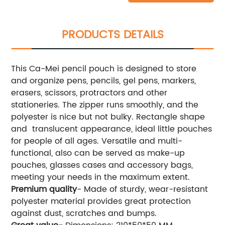
PRODUCTS DETAILS
This Ca-Mei pencil pouch is designed to store
and organize pens, pencils, gel pens, markers,
erasers, scissors, protractors and other
stationeries. The zipper runs smoothly, and the
polyester is nice but not bulky. Rectangle shape
and translucent appearance, ideal little pouches
for people of all ages. Versatile and multi-
functional, also can be served as make-up
pouches, glasses cases and accessory bags,
meeting your needs in the maximum extent.
Premium quality
- Made of sturdy, wear-resistant
polyester material provides great protection
against dust, scratches and bumps.