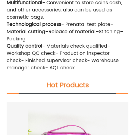
Multifunctional-
Convenient to store coins cash,
and other accessories, also can be used as
cosmetic bags.
Technological process
- Prenatal test plate–
Material cutting–Release of material–Stitching–
Packing
Quality control
- Materials check qualified-
Workshop QC check- Production inspector
check- Finished supervisor check- Warehouse
manager check- AQL check
Hot Products