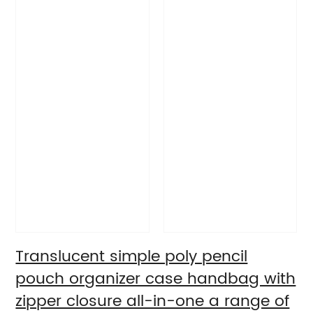
Translucent simple poly pencil
pouch organizer case handbag with
zipper closure all-in-one a range of