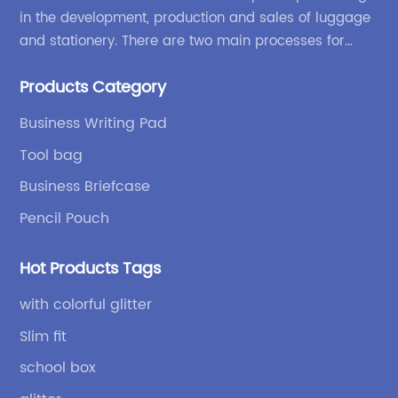
in the development, production and sales of luggage
and stationery. There are two main processes for
products: high-frequency processes such as file
Products Category
bags and binders; and sewing processes such as
briefcases and zipper binders. Our company has
Business Writing Pad
independent design and development capabilities, a
Tool bag
wide variety of stationery bags, exquisite styles and
high quality.
Business Briefcase
Pencil Pouch
Hot Products Tags
with colorful glitter
Slim fit
school box