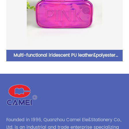
rd
Multi-functional iridescent PU leather&polyester
pencil pouch pen case 3 colors available with handle
with wraparound zipper closure with inner zipper
pocket with folding padding with elastic rule loop with
transparent card slot toiletry pouch great gift for kids
teens adults for office school supplies daily use China
OEM factory
Founded in 1996, Quanzhou Camei Ele&Stationery Co.,
Ltd. is an industrial and trade enterprise specializing