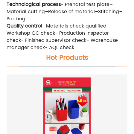
Technological process
- Prenatal test plate–
Material cutting–Release of material–Stitching–
Packing
Quality control
- Materials check qualified-
Workshop QC check- Production inspector
check- Finished supervisor check- Warehouse
manager check- AQL check
Hot Products