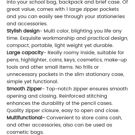
into your school bag, backpack and brief case. Of
great value, comes with 1 large zipper pockets
and you can easily see through your stationeries
and accessories.
Stylish design
- Multi color, blighting you life any
time. Exquisite workmanship and practical design,
compact, portable, light weight yet durable.
Large capacity
- Really roomy inside, suitable for
pens, highlighter, coins, keys, cosmetics, make-up
tools and other small items. No frills or
unnecessary pockets in the slim stationary case,
simple yet functional.
Smooth Zipper
- Top-notch zipper ensures smooth
opening and closing. Reinforced stitching
enhances the durability of the pencil cases.
Quality zipper closure, easy to open and close.
Multifunctional-
Convenient to store coins cash,
and other accessories, also can be used as
cosmetic bags.