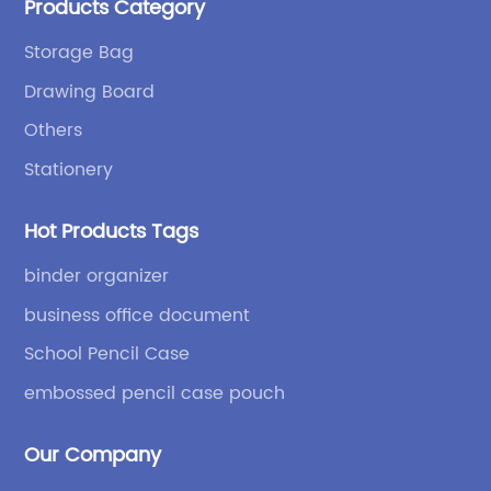
Products Category
bags and binders; and sewing processes such as
briefcases and zipper binders. Our company has
Storage Bag
independent design and development capabilities, a
Drawing Board
wide variety of stationery bags, exquisite styles and
high quality.
Others
Stationery
Hot Products Tags
binder organizer
business office document
School Pencil Case
embossed pencil case pouch
Our Company