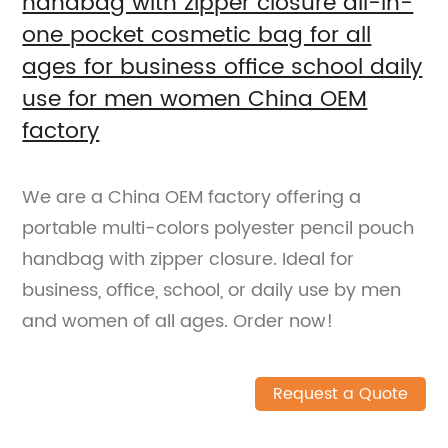
handbag with zipper closure all-in-
one pocket cosmetic bag for all
ages for business office school daily
use for men women China OEM
factory
We are a China OEM factory offering a
portable multi-colors polyester pencil pouch
handbag with zipper closure. Ideal for
business, office, school, or daily use by men
and women of all ages. Order now!
Request a Quote