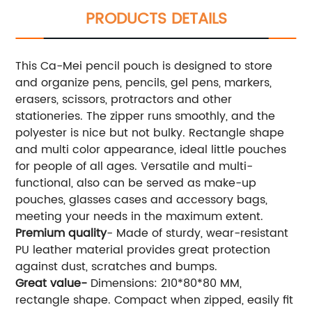
PRODUCTS DETAILS
This Ca-Mei pencil pouch is designed to store
and organize pens, pencils, gel pens, markers,
erasers, scissors, protractors and other
stationeries. The zipper runs smoothly, and the
polyester is nice but not bulky. Rectangle shape
and multi color appearance, ideal little pouches
for people of all ages. Versatile and multi-
functional, also can be served as make-up
pouches, glasses cases and accessory bags,
meeting your needs in the maximum extent.
Premium quality
- Made of sturdy, wear-resistant
PU leather material provides great protection
against dust, scratches and bumps.
Great value-
Dimensions: 210*80*80 MM,
rectangle shape. Compact when zipped, easily fit