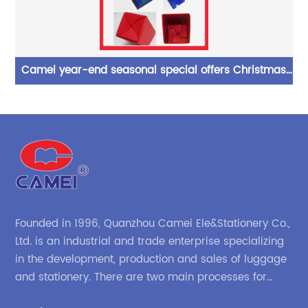
lid
Camei year-end seasonal special offers Christmas
Co
ase
promotion polyester pencil pot folding storaage
China OEM manufacture supplies
Founded in 1996, Quanzhou Camei Ele&Stationery Co.,
Ltd. is an industrial and trade enterprise specializing
in the development, production and sales of luggage
and stationery. There are two main processes for
products: high-frequency processes such as file