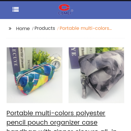
Products
Portable multi-colors
Home
polyester pencil pouch
organizer case
handbag with zipper
closure all-in-one
pocket cosmetic bag
for all ages for
business office school
daily use for men
women China OEM
factory
Portable multi-colors polyester
pencil pouch organizer case