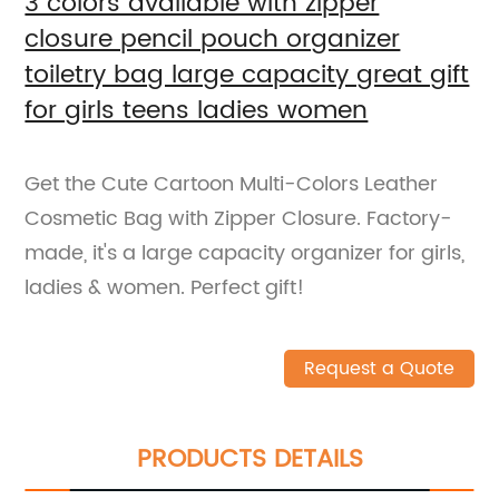
3 colors available with zipper
closure pencil pouch organizer
toiletry bag large capacity great gift
for girls teens ladies women
Get the Cute Cartoon Multi-Colors Leather
Cosmetic Bag with Zipper Closure. Factory-
made, it's a large capacity organizer for girls,
ladies & women. Perfect gift!
Request a Quote
PRODUCTS DETAILS