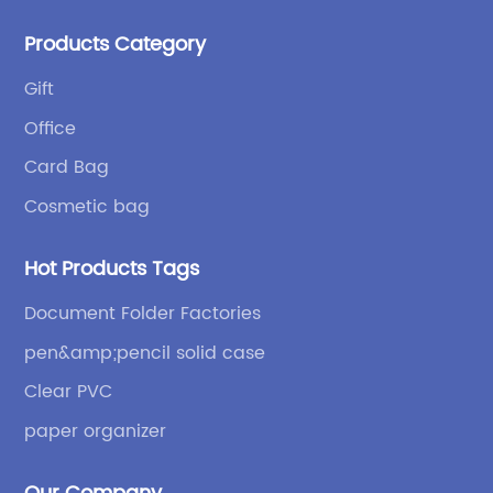
products: high-frequency processes such as file
Products Category
bags and binders; and sewing processes such as
briefcases and zipper binders. Our company has
Gift
independent design and development capabilities, a
Office
wide variety of stationery bags, exquisite styles and
high quality.
Card Bag
Cosmetic bag
Hot Products Tags
Document Folder Factories
pen&amp;pencil solid case
Clear PVC
paper organizer