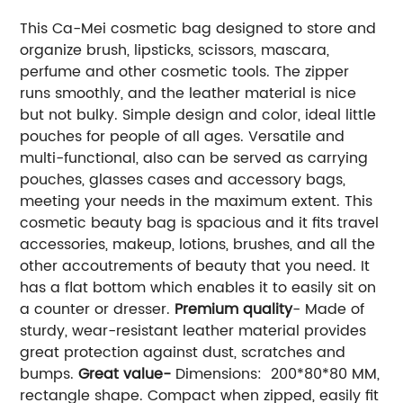
This Ca-Mei cosmetic bag designed to store and
organize brush, lipsticks, scissors, mascara,
perfume and other cosmetic tools. The zipper
runs smoothly, and the leather material is nice
but not bulky. Simple design and color, ideal little
pouches for people of all ages. Versatile and
multi-functional, also can be served as carrying
pouches, glasses cases and accessory bags,
meeting your needs in the maximum extent. This
cosmetic beauty bag is spacious and it fits travel
accessories, makeup, lotions, brushes, and all the
other accoutrements of beauty that you need. It
has a flat bottom which enables it to easily sit on
a counter or dresser.
Premium quality
- Made of
sturdy, wear-resistant leather material provides
great protection against dust, scratches and
bumps.
Great value-
Dimensions: 200*80*80 MM,
rectangle shape. Compact when zipped, easily fit