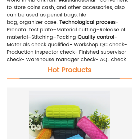
to store coins cash, and other accessories, also
can be used as pencil bags, file
bag, organizer case.
Technological process
-
Prenatal test plate–Material cutting–Release of
material–Stitching–Packing
Quality control
-
Materials check qualified- Workshop QC check-
Production inspector check- Finished supervisor
check- Warehouse manager check- AQL check
Hot Products