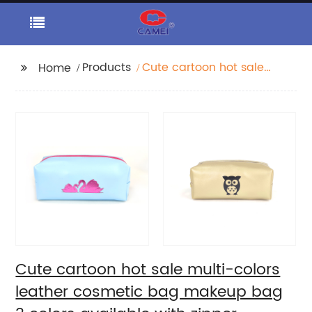
Products
Cute cartoon hot sale
Home
multi-colors leather
cosmetic bag makeup
bag 3 colors available
with zipper closure
pencil pouch organizer
toiletry bag large
capacity great gift for
girls teens ladies
women
Cute cartoon hot sale multi-colors
leather cosmetic bag makeup bag