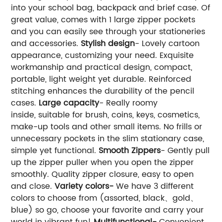
into your school bag, backpack and brief case. Of
great value, comes with 1 large zipper pockets
and you can easily see through your stationeries
and accessories.
Stylish design
- Lovely cartoon
appearance, customizing your need. Exquisite
workmanship and practical design, compact,
portable, light weight yet durable. Reinforced
stitching enhances the durability of the pencil
cases.
Large capacity
- Really roomy
inside, suitable for brush, coins, keys, cosmetics,
make-up tools and other small items. No frills or
unnecessary pockets in the slim stationary case,
simple yet functional.
Smooth Zippers
- Gently pull
up the zipper puller when you open the zipper
smoothly. Quality zipper closure, easy to open
and close.
Variety colors-
We have 3 different
colors to choose from (assorted, black、gold、
blue) so go, choose your favorite and carry your
world in vibrant fun!
Multifunctional-
Convenient