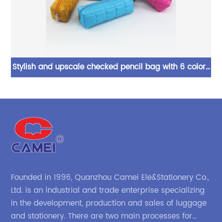
Stylish and upscale checked pencil bag with 6 colors
Ex
and a large capacity, it can be used as a perfect gift
for children, teenagers, and adults for daily use in
c
school offices
Founded in 1996, Quanzhou Camei Ele&Stationery Co.,
Ltd. is an industrial and trade enterprise specializing
in the development, production and sales of luggage
and stationery. There are two main processes for