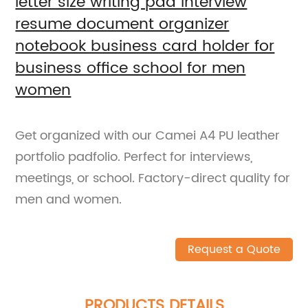
letter size writing pad interview
resume document organizer
notebook business card holder for
business office school for men
women
Get organized with our Camei A4 PU leather
portfolio padfolio. Perfect for interviews,
meetings, or school. Factory-direct quality for
men and women.
Request a Quote
PRODUCTS DETAILS