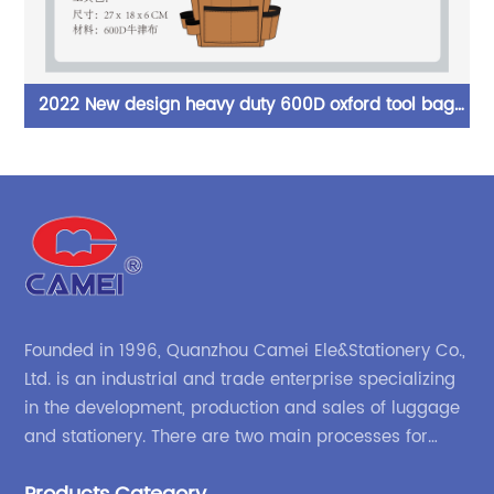
2022 New design heavy duty 600D oxford tool bag
or
belt multi compartments of different sizes and depth
gardening apron waist bag
c
Founded in 1996, Quanzhou Camei Ele&Stationery Co.,
Ltd. is an industrial and trade enterprise specializing
in the development, production and sales of luggage
and stationery. There are two main processes for
products: high-frequency processes such as file