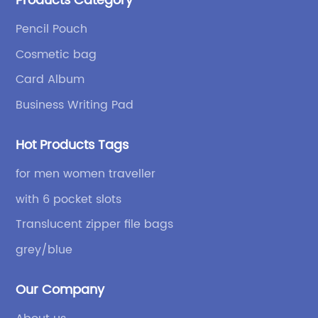
Products Category
bags and binders; and sewing processes such as
briefcases and zipper binders. Our company has
Pencil Pouch
independent design and development capabilities, a
Cosmetic bag
wide variety of stationery bags, exquisite styles and
high quality.
Card Album
Business Writing Pad
Hot Products Tags
for men women traveller
with 6 pocket slots
Translucent zipper file bags
grey/blue
Our Company