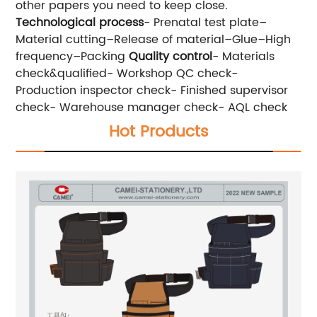
other papers you need to keep close.
Technological process
- Prenatal test plate–
Material cutting–Release of material–Glue–High
frequency–Packing
Quality control
- Materials
check&qualified- Workshop QC check-
Production inspector check- Finished supervisor
check- Warehouse manager check- AQL check
Hot Products