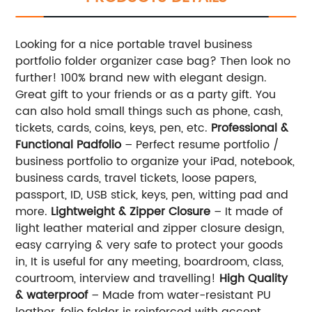
Looking for a nice portable travel business
portfolio folder organizer case bag? Then look no
further! 100% brand new with elegant design.
Great gift to your friends or as a party gift. You
can also hold small things such as phone, cash,
tickets, cards, coins, keys, pen, etc.
Professional &
Functional Padfolio
– Perfect resume portfolio /
business portfolio to organize your iPad, notebook,
business cards, travel tickets, loose papers,
passport, ID, USB stick, keys, pen, witting pad and
more.
Lightweight & Zipper Closure
– It made of
light leather material and zipper closure design,
easy carrying & very safe to protect your goods
in, It is useful for any meeting, boardroom, class,
courtroom, interview and travelling!
High Quality
& waterproof
– Made from water-resistant PU
leather, folio folder is reinforced with accent