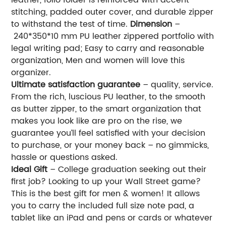
stitching, padded outer cover, and durable zipper
to withstand the test of time.
Dimension
–
240*350*10 mm PU leather zippered portfolio with
legal writing pad; Easy to carry and reasonable
organization, Men and women will love this
organizer.
Ultimate satisfaction guarantee
– quality, service.
From the rich, luscious PU leather, to the smooth
as butter zipper, to the smart organization that
makes you look like are pro on the rise, we
guarantee you’ll feel satisfied with your decision
to purchase, or your money back – no gimmicks,
hassle or questions asked.
Ideal Gift
– College graduation seeking out their
first job? Looking to up your Wall Street game?
This is the best gift for men & women! It allows
you to carry the included full size note pad, a
tablet like an iPad and pens or cards or whatever