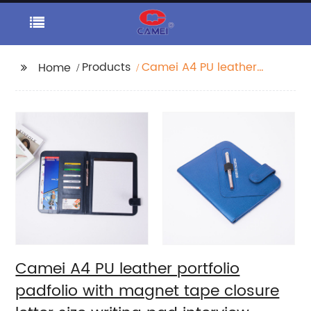
Products
Camei A4 PU leather
Home
portfolio padfolio with
magnet tape closure
letter size writing pad
interview resume
document organizer
notebook business
card holder for
business office school
for men women
Camei A4 PU leather portfolio
padfolio with magnet tape closure