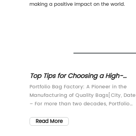
making a positive impact on the world.
 Now
Top Tips for Choosing a High-
d
Quality Portfolio Bag
 has
Portfolio Bag Factory: A Pioneer in the
iduals.
Manufacturing of Quality Bags[City, Date
or
– For more than two decades, Portfolio
and
Bag Factory has been a leading
manufacturer of high-quality bags,
Read More
ns
catering to a wide range of needs. As an