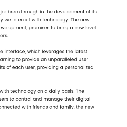
r breakthrough in the development of its
way we interact with technology. The new
 development, promises to bring a new level
ers.
ve interface, which leverages the latest
earning to provide an unparalleled user
ts of each user, providing a personalized
 with technology on a daily basis. The
sers to control and manage their digital
onnected with friends and family, the new