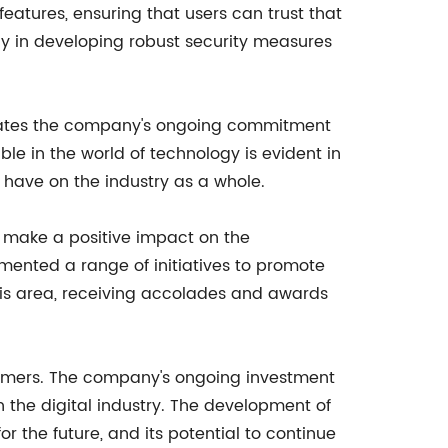
atures, ensuring that users can trust that
ly in developing robust security measures
trates the company's ongoing commitment
le in the world of technology is evident in
 have on the industry as a whole.
o make a positive impact on the
nted a range of initiatives to promote
this area, receiving accolades and awards
tomers. The company's ongoing investment
n the digital industry. The development of
r the future, and its potential to continue