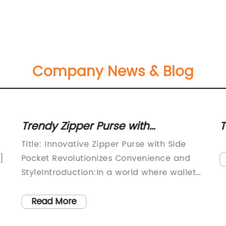
Company News & Blog
Trendy Zipper Purse with
T
Convenient Side Pocket: Stay
Z
Title: Innovative Zipper Purse with Side
Organized and Stylish!
]
Pocket Revolutionizes Convenience and
StyleIntroduction:In a world where wallet
organization and practicality are highly
valued traits, a groundbreaking product
Read More
has emerged to solve this common