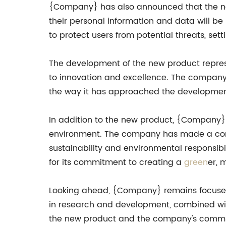
{Company} has also announced that the new 
their personal information and data will b
to protect users from potential threats, set
The development of the new product repre
to innovation and excellence. The company's
the way it has approached the development 
In addition to the new product, {Company} h
environment. The company has made a comm
sustainability and environmental responsibi
for its commitment to creating a
green
er, 
Looking ahead, {Company} remains focused 
in research and development, combined with 
the new product and the company's commitment