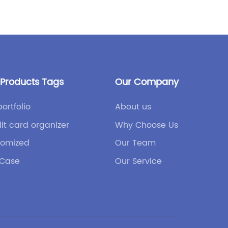
trend, 
innovat
game-c
leather.
durabili
material
 Products Tags
Our Company
world.V
leather,
portfolio
About us
traditi
it card organizer
Why Choose Us
the use
tomized
Our Team
associa
ethical
 Case
Our Service
surroun
prompte
options
balance