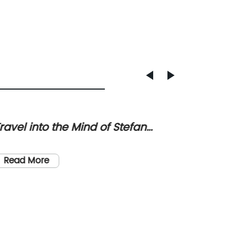
ravel into the Mind of Stefan
PVC/P
weig: A Fascinating Journey
Sustai
PVC/PU 
Altern
Fashion
Read More
State] -
fashion
demand 
Read
sustain