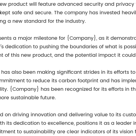
product will feature advanced security and privacy fe
e kept safe and secure. The company has invested heavi
ting a new standard for the industry.
sents a major milestone for {Company}, as it demons
 dedication to pushing the boundaries of what is possib
of this new product, and the potential impact it could
as also been making significant strides in its efforts t
itment to reduce its carbon footprint and has impleme
lity. {Company} has been recognized for its efforts in 
more sustainable future.
on driving innovation and delivering value to its cus
its dedication to excellence, positions it as a leader i
 to sustainability are clear indicators of its vision fo