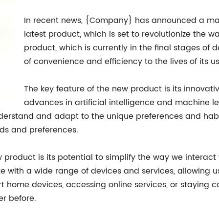
In recent news, {Company} has announced a majo
latest product, which is set to revolutionize the 
product, which is currently in the final stages of
of convenience and efficiency to the lives of its us
The key feature of the new product is its innovati
advances in artificial intelligence and machine l
nderstand and adapt to the unique preferences and habi
eeds and preferences.
product is its potential to simplify the way we interact
te with a wide range of devices and services, allowing u
t home devices, accessing online services, or staying c
er before.