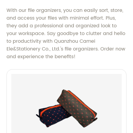
With our file organizers, you can easily sort, store,
and access your files with minimal effort. Plus,
they add a professional and organized look to
your workspace. Say goodbye to clutter and hello
to productivity with Quanzhou Camei
Ele&Stationery Co., Ltd.'s file organizers. Order now
and experience the benefits!