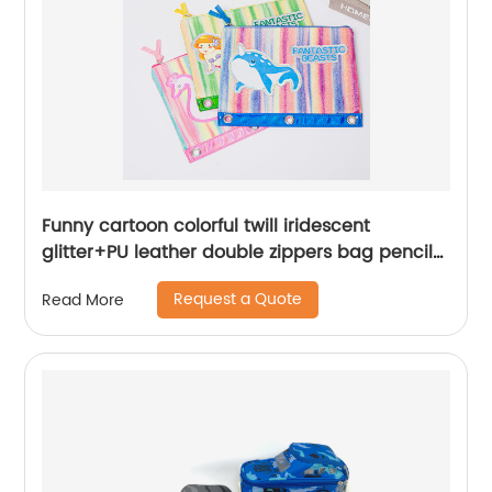
Funny cartoon colorful twill iridescent
glitter+PU leather double zippers bag pencil
pouch cosmetic bag makeup bag extra
Request a Quote
Read More
frontal space 3 colors