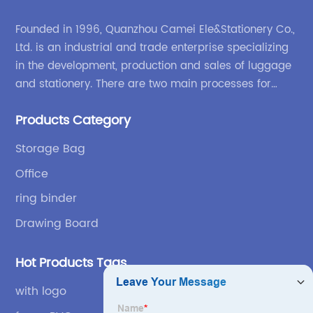
Founded in 1996, Quanzhou Camei Ele&Stationery Co.,
Ltd. is an industrial and trade enterprise specializing
in the development, production and sales of luggage
and stationery. There are two main processes for
products: high-frequency processes such as file
Products Category
bags and binders; and sewing processes such as
briefcases and zipper binders. Our company has
Storage Bag
independent design and development capabilities, a
Office
wide variety of stationery bags, exquisite styles and
high quality.
ring binder
Drawing Board
Hot Products Tags
with logo