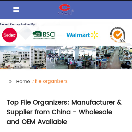
file organizers
Home
Top File Organizers: Manufacturer &
Supplier from China - Wholesale
and OEM Available