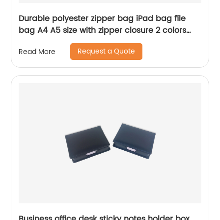
Durable polyester zipper bag iPad bag file
bag A4 A5 size with zipper closure 2 colors
available for office business school supplies
Request a Quote
Read More
for men women
Business office desk sticky notes holder box