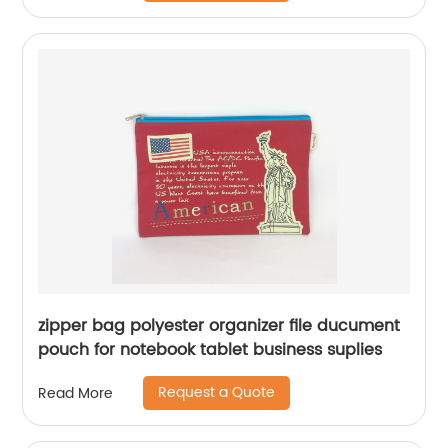
zipper bag polyester organizer file ducument
pouch for notebook tablet business suplies
Request a Quote
Read More