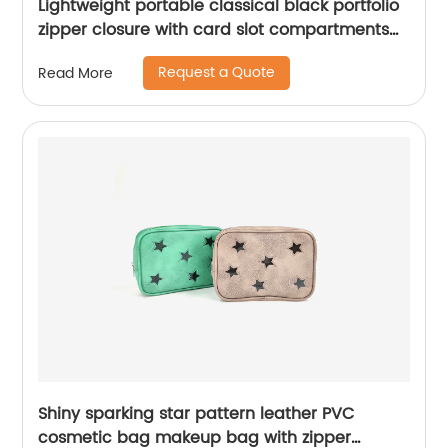
Lightweight portable classical black portfolio
zipper closure with card slot compartments
with side pocket with writing pad notebook
Request a Quote
Read More
for business office school China OEM
manufacturer supplies
Shiny sparking star pattern leather PVC
cosmetic bag makeup bag with zipper