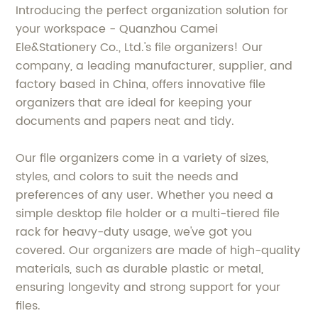
Introducing the perfect organization solution for
your workspace - Quanzhou Camei
Ele&Stationery Co., Ltd.'s file organizers! Our
company, a leading manufacturer, supplier, and
factory based in China, offers innovative file
organizers that are ideal for keeping your
documents and papers neat and tidy.
Our file organizers come in a variety of sizes,
styles, and colors to suit the needs and
preferences of any user. Whether you need a
simple desktop file holder or a multi-tiered file
rack for heavy-duty usage, we've got you
covered. Our organizers are made of high-quality
materials, such as durable plastic or metal,
ensuring longevity and strong support for your
files.