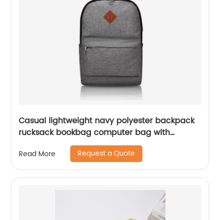
Casual lightweight navy polyester backpack
rucksack bookbag computer bag with
compartments with dual two-way zipper
Request a Quote
Read More
closure for daily use business work commuter
college School for men women