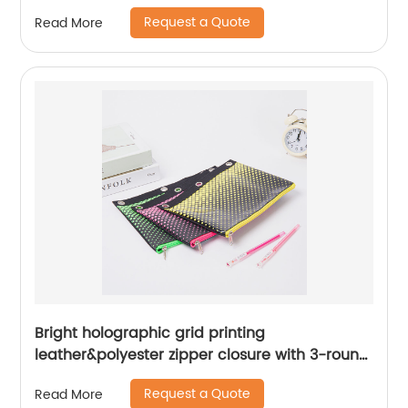
business office school daily use
Request a Quote
Read More
Bright holographic grid printing
leather&polyester zipper closure with 3-round
rings 3 colors available great gift binder
Request a Quote
Read More
pouch pencil bag