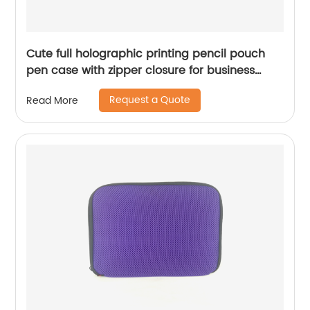
Cute full holographic printing pencil pouch
pen case with zipper closure for business
office school supplies for all ages China OEM
Request a Quote
Read More
factory