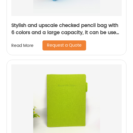
Stylish and upscale checked pencil bag with
6 colors and a large capacity, it can be used
as a perfect gift for children, teenagers, and
Request a Quote
Read More
adults for daily use in school offices