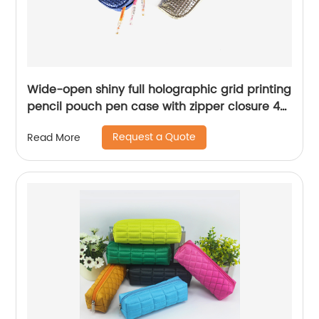
Wide-open shiny full holographic grid printing
pencil pouch pen case with zipper closure 4
colors available large capacity for business
Request a Quote
Read More
office school supplies for all ages China OEM
factory supply