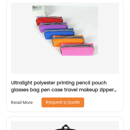
Ultralight polyester printing pencil pouch
glasses bag pen case travel makeup zipper
bag for student teens girls kids China OEM
Request a Quote
Read More
factory supply