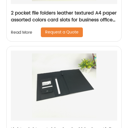
2 pocket file folders leather textured A4 paper
assorted colors card slots for business office
school for men women
Request a Quote
Read More