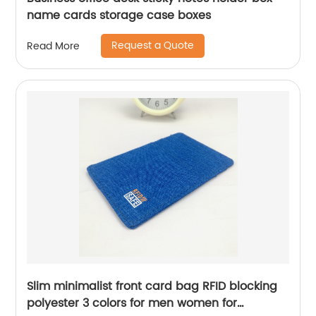
name cards storage case boxes
Request a Quote
Read More
Slim minimalist front card bag RFID blocking
polyester 3 colors for men women for