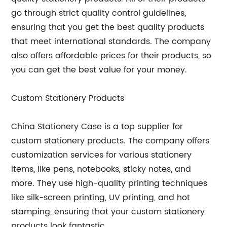
go through strict quality control guidelines,
ensuring that you get the best quality products
that meet international standards. The company
also offers affordable prices for their products, so
you can get the best value for your money.
Custom Stationery Products
China Stationery Case is a top supplier for
custom stationery products. The company offers
customization services for various stationery
items, like pens, notebooks, sticky notes, and
more. They use high-quality printing techniques
like silk-screen printing, UV printing, and hot
stamping, ensuring that your custom stationery
products look fantastic.