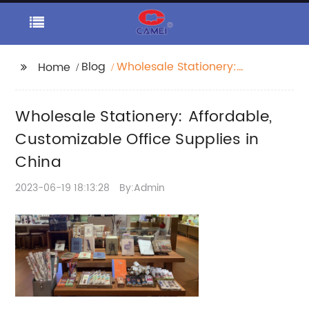
Blog
Wholesale Stationery:
Home
Affordable,
Customizable Office
Wholesale Stationery: Affordable,
Supplies in China
Customizable Office Supplies in
China
2023-06-19 18:13:28
By:Admin