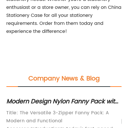
enthusiast or a store owner, you can rely on China
Stationery Case for all your stationery
requirements. Order from them today and
experience the difference!
Company News & Blog
Modern Design Nylon Fanny Pack with
Th
Adjustable Belt and Roomy Interior
Wo
Title: The Versatile 3-Zipper Fanny Pack: A
pe
Modern and Functional