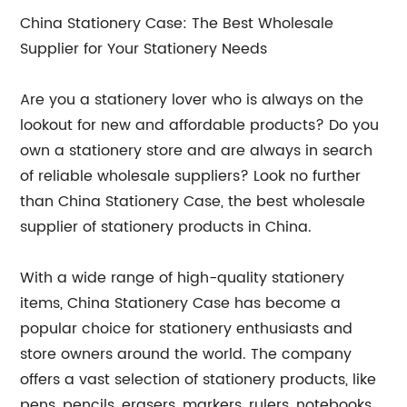
China Stationery Case: The Best Wholesale
Supplier for Your Stationery Needs
Are you a stationery lover who is always on the
lookout for new and affordable products? Do you
own a stationery store and are always in search
of reliable wholesale suppliers? Look no further
than China Stationery Case, the best wholesale
supplier of stationery products in China.
With a wide range of high-quality stationery
items, China Stationery Case has become a
popular choice for stationery enthusiasts and
store owners around the world. The company
offers a vast selection of stationery products, like
pens, pencils, erasers, markers, rulers, notebooks,