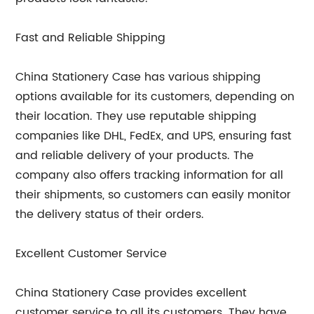
Fast and Reliable Shipping
China Stationery Case has various shipping
options available for its customers, depending on
their location. They use reputable shipping
companies like DHL, FedEx, and UPS, ensuring fast
and reliable delivery of your products. The
company also offers tracking information for all
their shipments, so customers can easily monitor
the delivery status of their orders.
Excellent Customer Service
China Stationery Case provides excellent
customer service to all its customers. They have