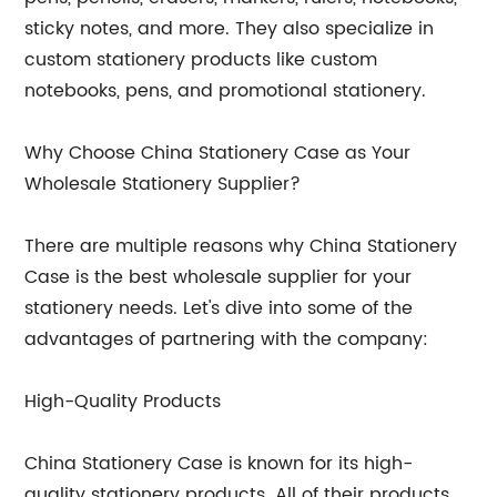
sticky notes, and more. They also specialize in
custom stationery products like custom
notebooks, pens, and promotional stationery.
Why Choose China Stationery Case as Your
Wholesale Stationery Supplier?
There are multiple reasons why China Stationery
Case is the best wholesale supplier for your
stationery needs. Let's dive into some of the
advantages of partnering with the company:
High-Quality Products
China Stationery Case is known for its high-
quality stationery products. All of their products