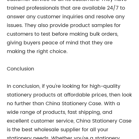
trained professionals that are available 24/7 to
answer any customer inquiries and resolve any
issues. They also provide product samples for
customers to test before making bulk orders,
giving buyers peace of mind that they are
making the right choice.
Conclusion
In conclusion, if you're looking for high-quality
stationery products at affordable prices, then look
no further than China Stationery Case. With a
wide range of products, fast shipping, and
excellent customer service, China Stationery Case
is the best wholesale supplier for all your
stationery needs. Whether you're a stationery